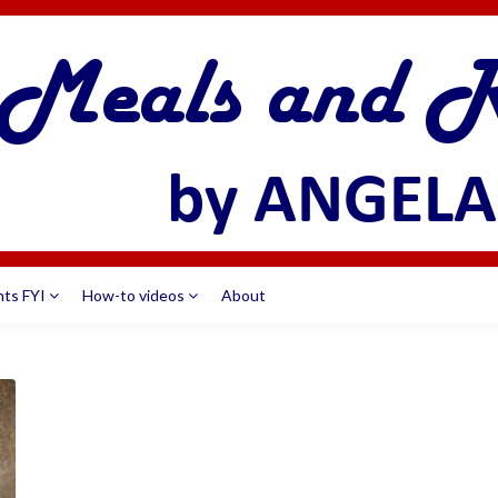
nts FYI
How-to videos
About