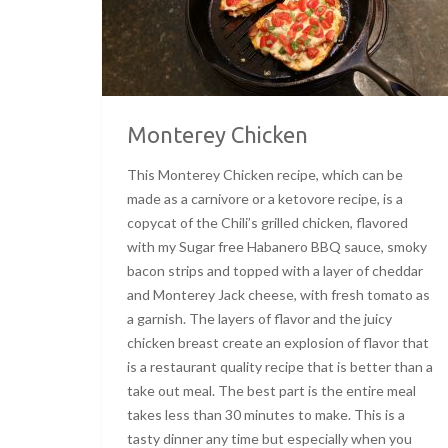
Monterey Chicken
This Monterey Chicken recipe, which can be
made as a carnivore or a ketovore recipe, is a
copycat of the Chili’s grilled chicken, flavored
with my Sugar free Habanero BBQ sauce, smoky
bacon strips and topped with a layer of cheddar
and Monterey Jack cheese, with fresh tomato as
a garnish. The layers of flavor and the juicy
chicken breast create an explosion of flavor that
is a restaurant quality recipe that is better than a
take out meal. The best part is the entire meal
takes less than 30 minutes to make. This is a
tasty dinner any time but especially when you