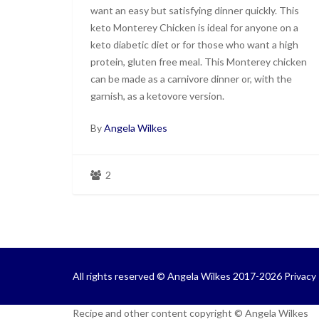
want an easy but satisfying dinner quickly. This
keto Monterey Chicken is ideal for anyone on a
keto diabetic diet or for those who want a high
protein, gluten free meal. This Monterey chicken
can be made as a carnivore dinner or, with the
garnish, as a ketovore version.
By
Angela Wilkes
2
All rights reserved © Angela Wilkes 2017-2026
Privacy 
Recipe and other content copyright © Angela Wilkes