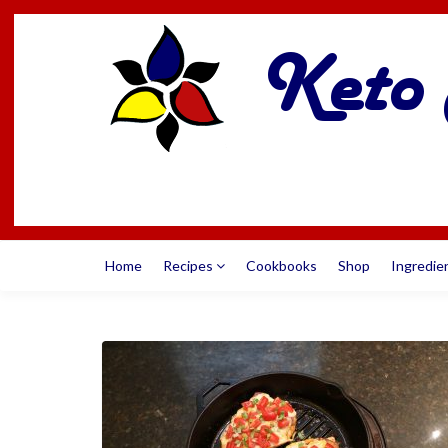
Home
Recipes
Cookbooks
Shop
Ingredie