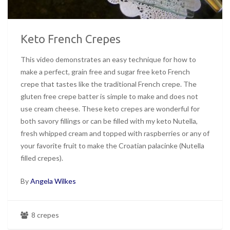
Keto French Crepes
This video demonstrates an easy technique for how to
make a perfect, grain free and sugar free keto French
crepe that tastes like the traditional French crepe. The
gluten free crepe batter is simple to make and does not
use cream cheese. These keto crepes are wonderful for
both savory fillings or can be filled with my keto Nutella,
fresh whipped cream and topped with raspberries or any of
your favorite fruit to make the Croatian palacinke (Nutella
filled crepes).
By
Angela Wilkes
8 crepes