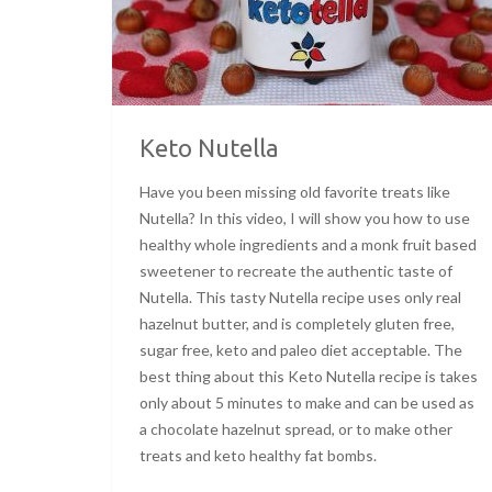
Keto Nutella
Have you been missing old favorite treats like
Nutella? In this video, I will show you how to use
healthy whole ingredients and a monk fruit based
sweetener to recreate the authentic taste of
Nutella. This tasty Nutella recipe uses only real
hazelnut butter, and is completely gluten free,
sugar free, keto and paleo diet acceptable. The
best thing about this Keto Nutella recipe is takes
only about 5 minutes to make and can be used as
a chocolate hazelnut spread, or to make other
treats and keto healthy fat bombs.