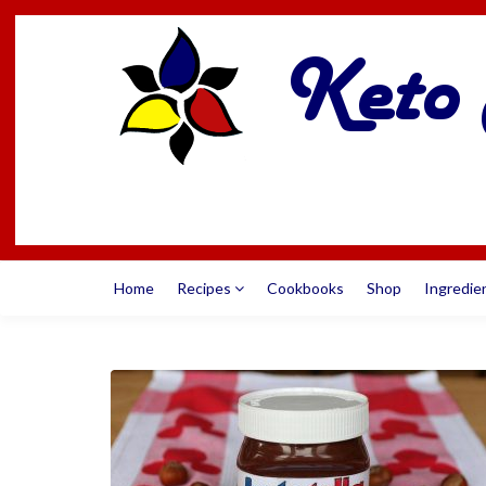
Home
Recipes
Cookbooks
Shop
Ingredie