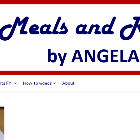
nts FYI
How-to videos
About