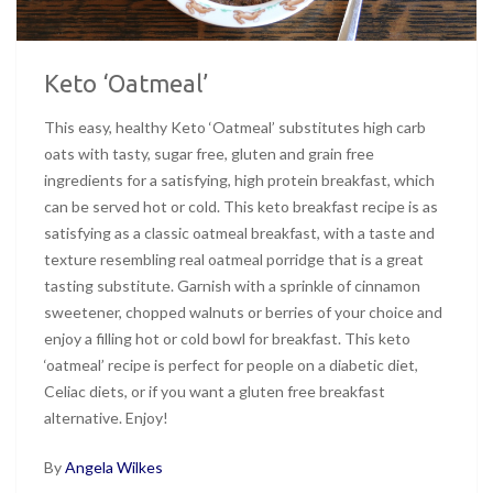
Keto ‘Oatmeal’
This easy, healthy Keto ‘Oatmeal’ substitutes high carb
oats with tasty, sugar free, gluten and grain free
ingredients for a satisfying, high protein breakfast, which
can be served hot or cold. This keto breakfast recipe is as
satisfying as a classic oatmeal breakfast, with a taste and
texture resembling real oatmeal porridge that is a great
tasting substitute. Garnish with a sprinkle of cinnamon
sweetener, chopped walnuts or berries of your choice and
enjoy a filling hot or cold bowl for breakfast. This keto
‘oatmeal’ recipe is perfect for people on a diabetic diet,
Celiac diets, or if you want a gluten free breakfast
alternative. Enjoy!
By
Angela Wilkes