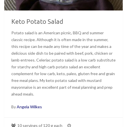
Keto Potato Salad
Potato salad is an American picnic, BBQ and summer
classic recipe. Although it is often made in the summer,
this recipe can be made any time of the year and makes a
delicious side dish to be paired with beef, pork, chicken or
lamb entrees. Celeriac potato salad is a low carb substitute
for starchy and high carb potato salad an excellent
complement for low carb, keto, paleo, gluten free and grain
free meal plans. My keto potato salad with mustard
mayonnaise is an excellent part of meal planning and prep
ahead meals.
By
Angela Wilkes
10 servings of 120 g each