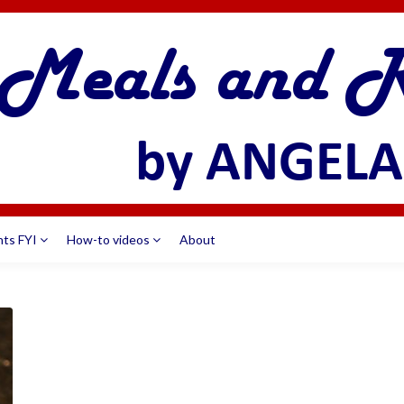
nts FYI
How-to videos
About