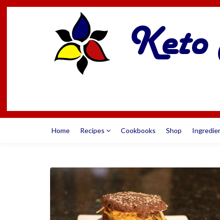
Home
Recipes
Cookbooks
Shop
Ingredie