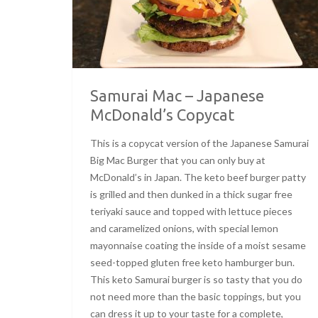
Samurai Mac – Japanese
McDonald’s Copycat
This is a copycat version of the Japanese Samurai
Big Mac Burger that you can only buy at
McDonald’s in Japan. The keto beef burger patty
is grilled and then dunked in a thick sugar free
teriyaki sauce and topped with lettuce pieces
and caramelized onions, with special lemon
mayonnaise coating the inside of a moist sesame
seed-topped gluten free keto hamburger bun.
This keto Samurai burger is so tasty that you do
not need more than the basic toppings, but you
can dress it up to your taste for a complete,