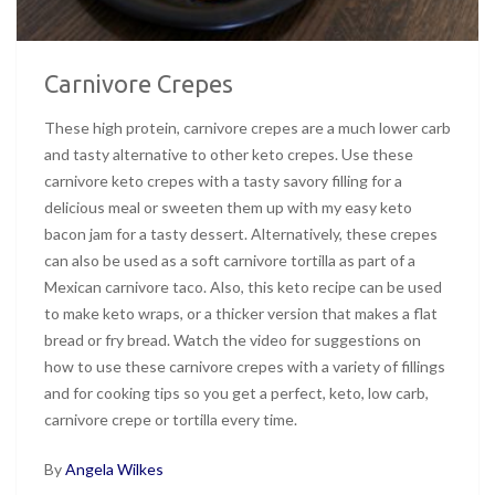
Carnivore Crepes
These high protein, carnivore crepes are a much lower carb
and tasty alternative to other keto crepes. Use these
carnivore keto crepes with a tasty savory filling for a
delicious meal or sweeten them up with my easy keto
bacon jam for a tasty dessert. Alternatively, these crepes
can also be used as a soft carnivore tortilla as part of a
Mexican carnivore taco. Also, this keto recipe can be used
to make keto wraps, or a thicker version that makes a flat
bread or fry bread. Watch the video for suggestions on
how to use these carnivore crepes with a variety of fillings
and for cooking tips so you get a perfect, keto, low carb,
carnivore crepe or tortilla every time.
By
Angela Wilkes