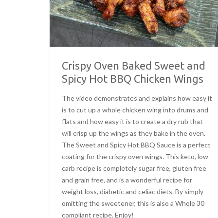
Crispy Oven Baked Sweet and
Spicy Hot BBQ Chicken Wings
The video demonstrates and explains how easy it
is to cut up a whole chicken wing into drums and
flats and how easy it is to create a dry rub that
will crisp up the wings as they bake in the oven.
The Sweet and Spicy Hot BBQ Sauce is a perfect
coating for the crispy oven wings. This keto, low
carb recipe is completely sugar free, gluten free
and grain free, and is a wonderful recipe for
weight loss, diabetic and celiac diets. By simply
omitting the sweetener, this is also a Whole 30
compliant recipe. Enjoy!