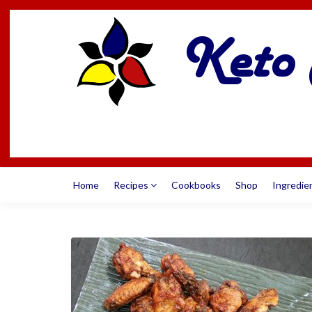
Home
Recipes
Cookbooks
Shop
Ingredie