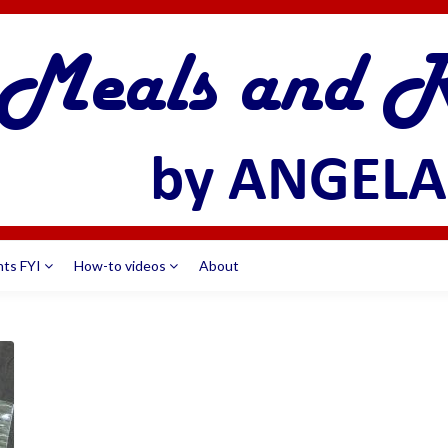
nts FYI
How-to videos
About