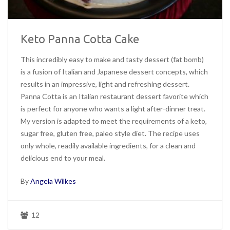
Keto Panna Cotta Cake
This incredibly easy to make and tasty dessert (fat bomb)
is a fusion of Italian and Japanese dessert concepts, which
results in an impressive, light and refreshing dessert.
Panna Cotta is an Italian restaurant dessert favorite which
is perfect for anyone who wants a light after-dinner treat.
My version is adapted to meet the requirements of a keto,
sugar free, gluten free, paleo style diet. The recipe uses
only whole, readily available ingredients, for a clean and
delicious end to your meal.
By
Angela Wilkes
12