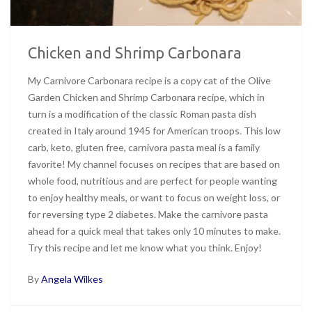
Chicken and Shrimp Carbonara
My Carnivore Carbonara recipe is a copy cat of the Olive
Garden Chicken and Shrimp Carbonara recipe, which in
turn is a modification of the classic Roman pasta dish
created in Italy around 1945 for American troops. This low
carb, keto, gluten free, carnivora pasta meal is a family
favorite! My channel focuses on recipes that are based on
whole food, nutritious and are perfect for people wanting
to enjoy healthy meals, or want to focus on weight loss, or
for reversing type 2 diabetes. Make the carnivore pasta
ahead for a quick meal that takes only 10 minutes to make.
Try this recipe and let me know what you think. Enjoy!
By
Angela Wilkes