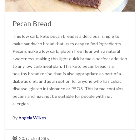
Pecan Bread
This low carb, keto pecan bread is a delicious, simple to
make sandwich bread that uses easy to find ingredients.
Pecans make a low carb, gluten free flour with a natural
sweetness, making this light quick bread a perfect addition
to any low carb meal plan. This keto pecan bread is a
healthy bread recipe that is also appropriate as part of a
diabetic diet, and as an option for anyone who has celiac
disease, gluten intolerance or PSOS. This bread contains
pecans and may not be suitable for people with nut
allergies.
By
Angela Wilkes
20, each of 38 g