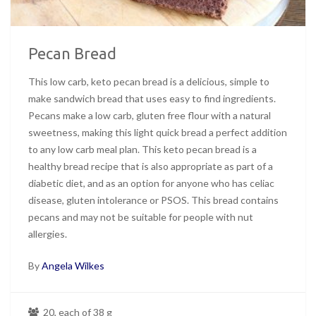
Pecan Bread
This low carb, keto pecan bread is a delicious, simple to
make sandwich bread that uses easy to find ingredients.
Pecans make a low carb, gluten free flour with a natural
sweetness, making this light quick bread a perfect addition
to any low carb meal plan. This keto pecan bread is a
healthy bread recipe that is also appropriate as part of a
diabetic diet, and as an option for anyone who has celiac
disease, gluten intolerance or PSOS. This bread contains
pecans and may not be suitable for people with nut
allergies.
By
Angela Wilkes
20, each of 38 g