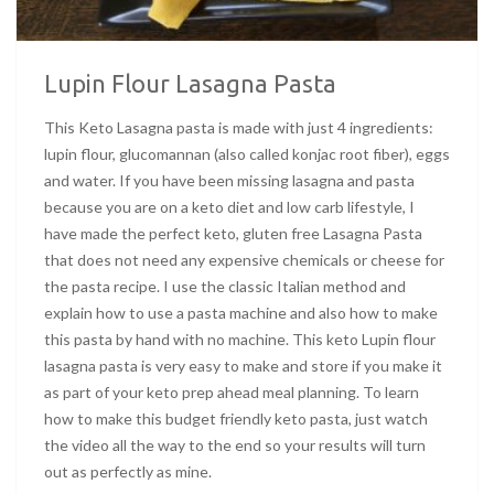
Lupin Flour Lasagna Pasta
This Keto Lasagna pasta is made with just 4 ingredients:
lupin flour, glucomannan (also called konjac root fiber), eggs
and water. If you have been missing lasagna and pasta
because you are on a keto diet and low carb lifestyle, I
have made the perfect keto, gluten free Lasagna Pasta
that does not need any expensive chemicals or cheese for
the pasta recipe. I use the classic Italian method and
explain how to use a pasta machine and also how to make
this pasta by hand with no machine. This keto Lupin flour
lasagna pasta is very easy to make and store if you make it
as part of your keto prep ahead meal planning. To learn
how to make this budget friendly keto pasta, just watch
the video all the way to the end so your results will turn
out as perfectly as mine.