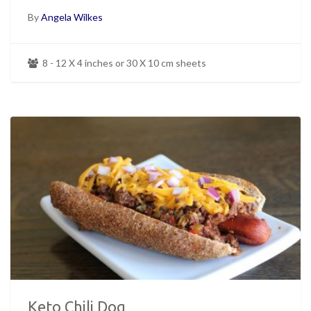
By
Angela Wilkes
8 - 12 X 4 inches or 30 X 10 cm sheets
Keto Chili Dog