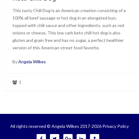
This tasty Chili Dog is an American creation consisting of a
100% all beef sausage or hot dog in an elongated bun,
topped with chili sauce and other ingredients, such as red
onions or cheese. This low carb keto chili hot dog is also
gluten and grain free and has no sugar, a perfect healthier
version of this American street food favorite.
By
Angela Wilkes
1
All rights reserved © Angela Wilkes 2017-2026
Privacy Policy