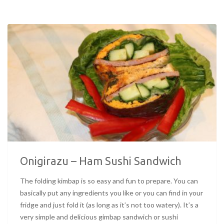
Onigirazu – Ham Sushi Sandwich
The folding kimbap is so easy and fun to prepare. You can
basically put any ingredients you like or you can find in your
fridge and just fold it (as long as it’s not too watery). It’s a
very simple and delicious gimbap sandwich or sushi