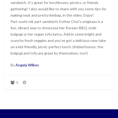
sandwich. It’s great for lunchboxes, picnics, or friends
gathering! I also would like to share with you some tips for
making neat and pretty kimbap, in the video. Enjoy!
Part sushi roll, part sandwich, Esther Choi’s onigirazu is a
fun, vibrant way to showcase her Korean-BBQ-style
bulgogi or her vegan tofu katsu. Add in some bright and
crunchy fresh veggies and you’ve got a delicious new take
on a kid-friendly, picnic-perfect lunch. (Added bonus: the
bulgogi and tofu are great by themselves, too!)
By
Angela Wilkes
1