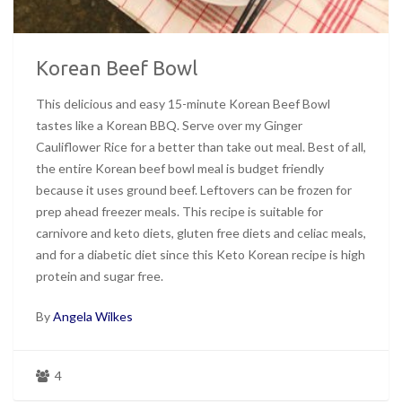
Korean Beef Bowl
This delicious and easy 15-minute Korean Beef Bowl
tastes like a Korean BBQ. Serve over my Ginger
Cauliflower Rice for a better than take out meal. Best of all,
the entire Korean beef bowl meal is budget friendly
because it uses ground beef. Leftovers can be frozen for
prep ahead freezer meals. This recipe is suitable for
carnivore and keto diets, gluten free diets and celiac meals,
and for a diabetic diet since this Keto Korean recipe is high
protein and sugar free.
By
Angela Wilkes
4