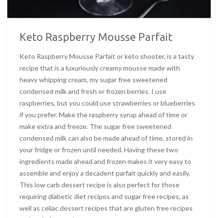
Keto Raspberry Mousse Parfait
Keto Raspberry Mousse Parfait or keto shooter, is a tasty
recipe that is a luxuriously creamy mousse made with
heavy whipping cream, my sugar free sweetened
condensed milk and fresh or frozen berries. I use
raspberries, but you could use strawberries or blueberries
if you prefer. Make the raspberry syrup ahead of time or
make extra and freeze. The sugar free sweetened
condensed milk can also be made ahead of time, stored in
your fridge or frozen until needed. Having these two
ingredients made ahead and frozen makes it very easy to
assemble and enjoy a decadent parfait quickly and easily.
This low carb dessert recipe is also perfect for those
requiring diabetic diet recipes and sugar free recipes, as
well as celiac dessert recipes that are gluten free recipes