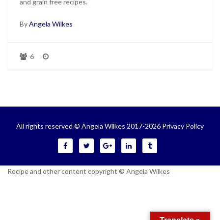
and grain free recipes.
By
Angela Wilkes
6
All rights reserved © Angela Wilkes 2017-2026
Privacy Policy
Recipe and other content copyright © Angela Wilkes