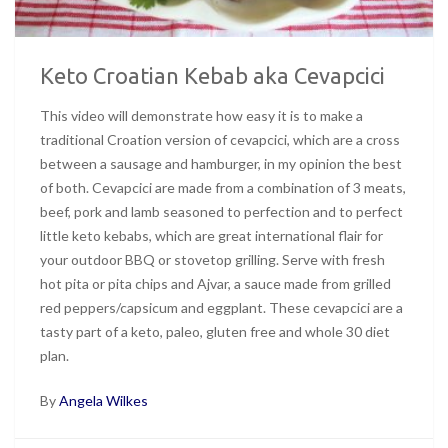
Keto Croatian Kebab aka Cevapcici
This video will demonstrate how easy it is to make a
traditional Croation version of cevapcici, which are a cross
between a sausage and hamburger, in my opinion the best
of both. Cevapcici are made from a combination of 3 meats,
beef, pork and lamb seasoned to perfection and to perfect
little keto kebabs, which are great international flair for
your outdoor BBQ or stovetop grilling. Serve with fresh
hot pita or pita chips and Ajvar, a sauce made from grilled
red peppers/capsicum and eggplant. These cevapcici are a
tasty part of a keto, paleo, gluten free and whole 30 diet
plan.
By
Angela Wilkes