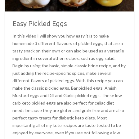
Easy Pickled Eggs
In this video I will show you how easy it is to make
homemade 3 different flavours of pickled eggs, that are a
tasty snack on their own or can also be used as a versatile
ingredient in several other recipes, such as egg salad.
Begin by using the basic, simple classic brine recipe, and by
just adding the recipe-specific spices, make several
different flavors of pickled eggs. With this recipe you can
make the classic pickled eggs, Bar pickled eggs, Amish
Mustard eggs and Dill and Garlic pickled eggs. These low
carb keto pickled eggs are also perfect for celiac diet
needs because they are gluten and grain free and are also
perfect tasty treats for diabetic keto diets. Most
importantly, all of my keto recipes are taste tested to be
enjoyed by everyone, even if you are not following a low