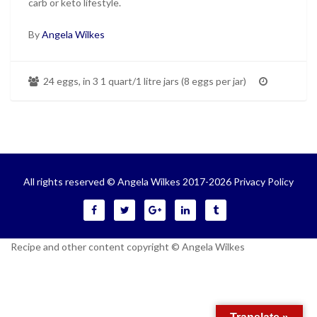
carb or keto lifestyle.
By
Angela Wilkes
24 eggs, in 3 1 quart/1 litre jars (8 eggs per jar)
All rights reserved © Angela Wilkes 2017-2026
Privacy Policy
Recipe and other content copyright © Angela Wilkes