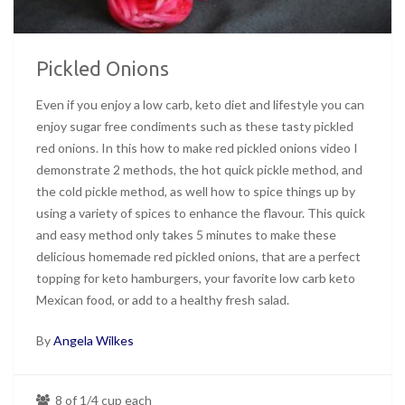
Pickled Onions
Even if you enjoy a low carb, keto diet and lifestyle you can
enjoy sugar free condiments such as these tasty pickled
red onions. In this how to make red pickled onions video I
demonstrate 2 methods, the hot quick pickle method, and
the cold pickle method, as well how to spice things up by
using a variety of spices to enhance the flavour. This quick
and easy method only takes 5 minutes to make these
delicious homemade red pickled onions, that are a perfect
topping for keto hamburgers, your favorite low carb keto
Mexican food, or add to a healthy fresh salad.
By
Angela Wilkes
8 of 1/4 cup each