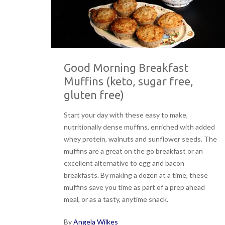
Good Morning Breakfast
Muffins (keto, sugar free,
gluten free)
Start your day with these easy to make,
nutritionally dense muffins, enriched with added
whey protein, walnuts and sunflower seeds. The
muffins are a great on the go breakfast or an
excellent alternative to egg and bacon
breakfasts. By making a dozen at a time, these
muffins save you time as part of a prep ahead
meal, or as a tasty, anytime snack.
By
Angela Wilkes