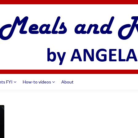
nts FYI
How-to videos
About