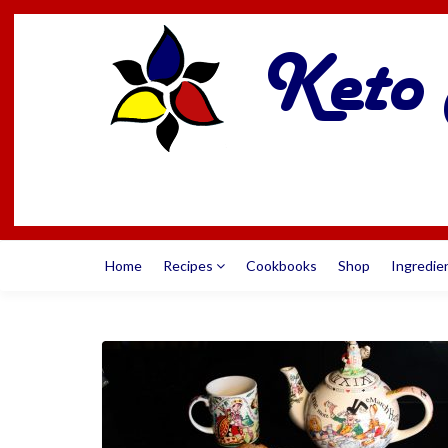
Home
Recipes
Cookbooks
Shop
Ingredie