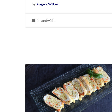
By
Angela Wilkes
1 sandwich