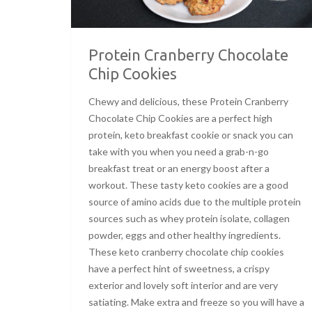
Protein Cranberry Chocolate
Chip Cookies
Chewy and delicious, these Protein Cranberry
Chocolate Chip Cookies are a perfect high
protein, keto breakfast cookie or snack you can
take with you when you need a grab-n-go
breakfast treat or an energy boost after a
workout. These tasty keto cookies are a good
source of amino acids due to the multiple protein
sources such as whey protein isolate, collagen
powder, eggs and other healthy ingredients.
These keto cranberry chocolate chip cookies
have a perfect hint of sweetness, a crispy
exterior and lovely soft interior and are very
satiating. Make extra and freeze so you will have a