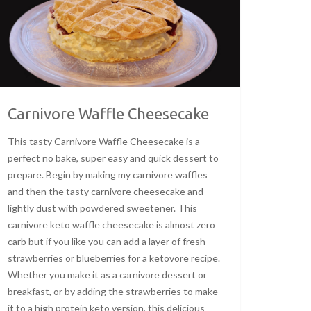
Carnivore Waffle Cheesecake
This tasty Carnivore Waffle Cheesecake is a
perfect no bake, super easy and quick dessert to
prepare. Begin by making my carnivore waffles
and then the tasty carnivore cheesecake and
lightly dust with powdered sweetener. This
carnivore keto waffle cheesecake is almost zero
carb but if you like you can add a layer of fresh
strawberries or blueberries for a ketovore recipe.
Whether you make it as a carnivore dessert or
breakfast, or by adding the strawberries to make
it to a high protein keto version, this delicious