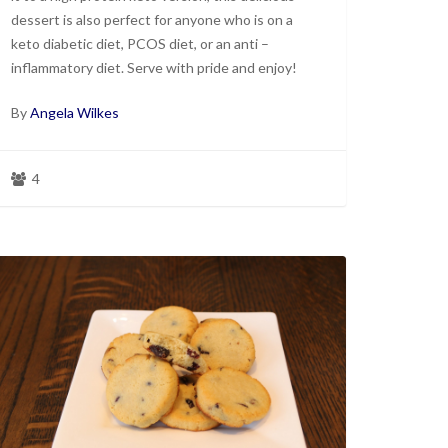
dessert is also perfect for anyone who is on a
keto diabetic diet, PCOS diet, or an anti –
inflammatory diet. Serve with pride and enjoy!
By
Angela Wilkes
4