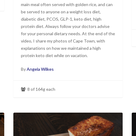
main meal often served with golden rice, and can
be served to anyone on a weight loss diet,
diabetic diet, PCOS, GLP-1, keto diet, high
protein diet. Always follow your doctors advise
for your personal dietary needs. At the end of the
video, I share my photos of Cape Town, with
explanations on how we maintained a high
protein keto diet while on vacation.
By
Angela Wilkes
8 of 164g each