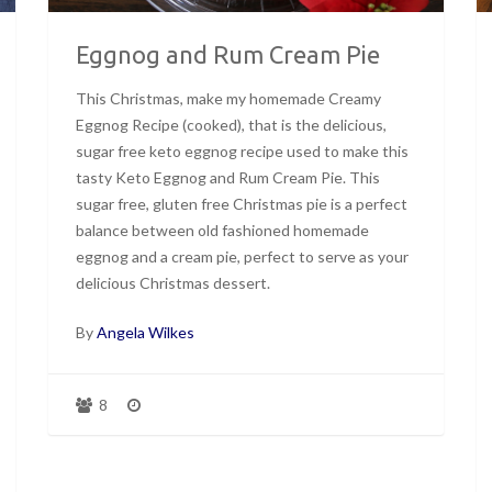
Eggnog and Rum Cream Pie
This Christmas, make my homemade Creamy
Eggnog Recipe (cooked), that is the delicious,
sugar free keto eggnog recipe used to make this
tasty Keto Eggnog and Rum Cream Pie. This
sugar free, gluten free Christmas pie is a perfect
balance between old fashioned homemade
eggnog and a cream pie, perfect to serve as your
delicious Christmas dessert.
By
Angela Wilkes
8