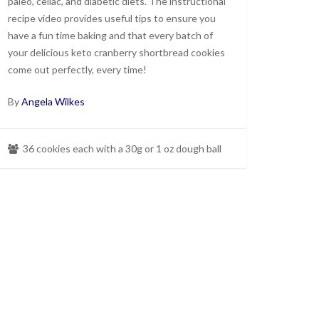
paleo, celiac, and diabetic diets. The instructional
recipe video provides useful tips to ensure you
have a fun time baking and that every batch of
your delicious keto cranberry shortbread cookies
come out perfectly, every time!
By
Angela Wilkes
36 cookies each with a 30g or 1 oz dough ball