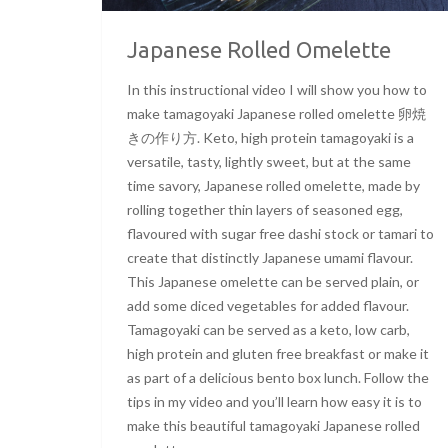
Japanese Rolled Omelette
In this instructional video I will show you how to
make tamagoyaki Japanese rolled omelette 卵焼
きの作り方. Keto, high protein tamagoyaki is a
versatile, tasty, lightly sweet, but at the same
time savory, Japanese rolled omelette, made by
rolling together thin layers of seasoned egg,
flavoured with sugar free dashi stock or tamari to
create that distinctly Japanese umami flavour.
This Japanese omelette can be served plain, or
add some diced vegetables for added flavour.
Tamagoyaki can be served as a keto, low carb,
high protein and gluten free breakfast or make it
as part of a delicious bento box lunch. Follow the
tips in my video and you’ll learn how easy it is to
make this beautiful tamagoyaki Japanese rolled