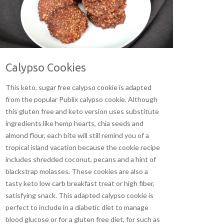
Calypso Cookies
This keto, sugar free calypso cookie is adapted
from the popular Publix calypso cookie. Although
this gluten free and keto version uses substitute
ingredients like hemp hearts, chia seeds and
almond flour, each bite will still remind you of a
tropical island vacation because the cookie recipe
includes shredded coconut, pecans and a hint of
blackstrap molasses. These cookies are also a
tasty keto low carb breakfast treat or high fiber,
satisfying snack. This adapted calypso cookie is
perfect to include in a diabetic diet to manage
blood glucose or for a gluten free diet, for such as