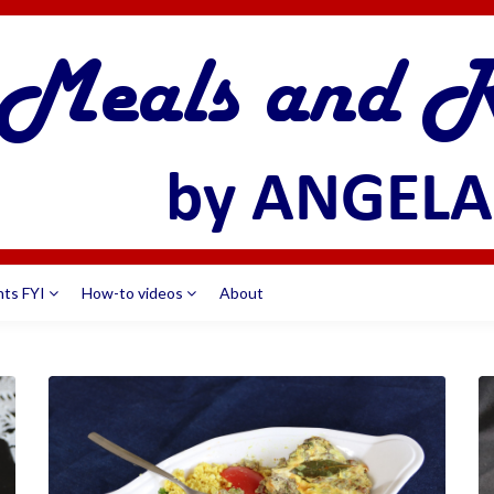
nts FYI
How-to videos
About