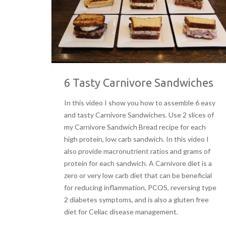
6 Tasty Carnivore Sandwiches
In this video I show you how to assemble 6 easy
and tasty Carnivore Sandwiches. Use 2 slices of
my Carnivore Sandwich Bread recipe for each
high protein, low carb sandwich. In this video I
also provide macronutrient ratios and grams of
protein for each sandwich. A Carnivore diet is a
zero or very low carb diet that can be beneficial
for reducing inflammation, PCOS, reversing type
2 diabetes symptoms, and is also a gluten free
diet for Celiac disease management.