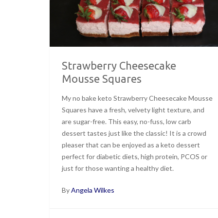
Strawberry Cheesecake
Mousse Squares
My no bake keto Strawberry Cheesecake Mousse
Squares have a fresh, velvety light texture, and
are sugar-free. This easy, no-fuss, low carb
dessert tastes just like the classic! It is a crowd
pleaser that can be enjoyed as a keto dessert
perfect for diabetic diets, high protein, PCOS or
just for those wanting a healthy diet.
By
Angela Wilkes