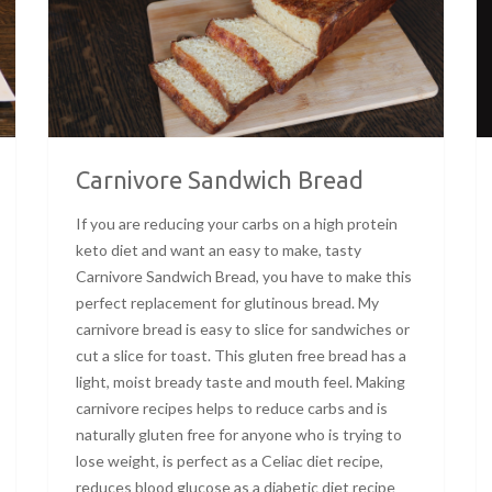
Carnivore Sandwich Bread
If you are reducing your carbs on a high protein
keto diet and want an easy to make, tasty
Carnivore Sandwich Bread, you have to make this
perfect replacement for glutinous bread. My
carnivore bread is easy to slice for sandwiches or
cut a slice for toast. This gluten free bread has a
light, moist bready taste and mouth feel. Making
carnivore recipes helps to reduce carbs and is
naturally gluten free for anyone who is trying to
lose weight, is perfect as a Celiac diet recipe,
reduces blood glucose as a diabetic diet recipe