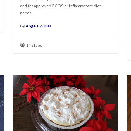
and for approved PCOS or inflammatory diet
needs.
By
Angela Wilkes
14 slices