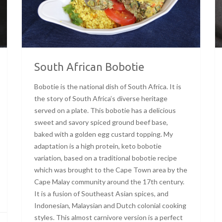
South African Bobotie
Bobotie is the national dish of South Africa. It is
the story of South Africa’s diverse heritage
served on a plate. This bobotie has a delicious
sweet and savory spiced ground beef base,
baked with a golden egg custard topping. My
adaptation is a high protein, keto bobotie
variation, based on a traditional bobotie recipe
which was brought to the Cape Town area by the
Cape Malay community around the 17th century.
It is a fusion of Southeast Asian spices, and
Indonesian, Malaysian and Dutch colonial cooking
styles. This almost carnivore version is a perfect