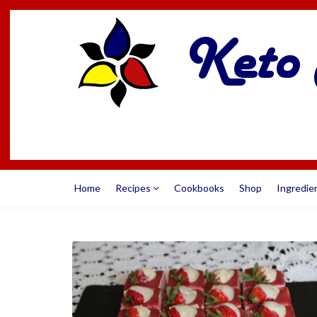
Home
Recipes
Cookbooks
Shop
Ingredie