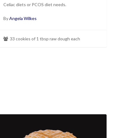
Celiac diets or PCOS diet needs.
By
Angela Wilkes
33 cookies of 1 tbsp raw dough each