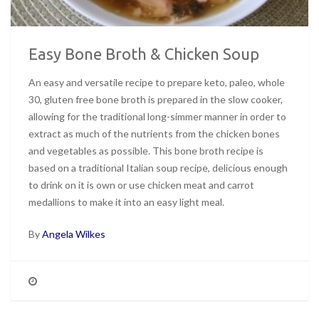
Easy Bone Broth & Chicken Soup
An easy and versatile recipe to prepare keto, paleo, whole
30, gluten free bone broth is prepared in the slow cooker,
allowing for the traditional long-simmer manner in order to
extract as much of the nutrients from the chicken bones
and vegetables as possible. This bone broth recipe is
based on a traditional Italian soup recipe, delicious enough
to drink on it is own or use chicken meat and carrot
medallions to make it into an easy light meal.
By
Angela Wilkes