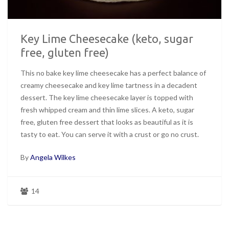
Key Lime Cheesecake (keto, sugar
free, gluten free)
This no bake key lime cheesecake has a perfect balance of
creamy cheesecake and key lime tartness in a decadent
dessert. The key lime cheesecake layer is topped with
fresh whipped cream and thin lime slices. A keto, sugar
free, gluten free dessert that looks as beautiful as it is
tasty to eat. You can serve it with a crust or go no crust.
By
Angela Wilkes
14