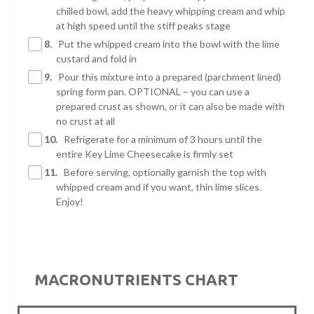
chilled bowl, add the heavy whipping cream and whip
at high speed until the stiff peaks stage
8.
Put the whipped cream into the bowl with the lime
custard and fold in
9.
Pour this mixture into a prepared (parchment lined)
spring form pan. OPTIONAL – you can use a
prepared crust as shown, or it can also be made with
no crust at all
10.
Refrigerate for a minimum of 3 hours until the
entire Key Lime Cheesecake is firmly set
11.
Before serving, optionally garnish the top with
whipped cream and if you want, thin lime slices.
Enjoy!
MACRONUTRIENTS CHART