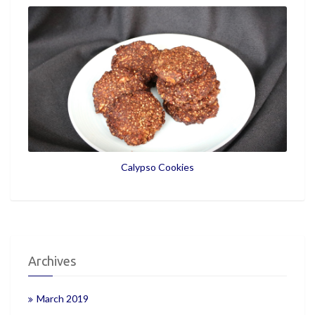
Calypso Cookies
Archives
March 2019