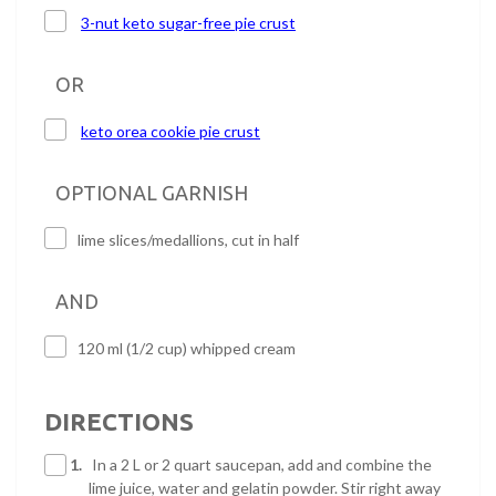
3-nut keto sugar-free pie crust
OR
keto orea cookie pie crust
OPTIONAL GARNISH
lime slices/medallions, cut in half
AND
120 ml (1/2 cup) whipped cream
DIRECTIONS
1.
In a 2 L or 2 quart saucepan, add and combine the
lime juice, water and gelatin powder. Stir right away