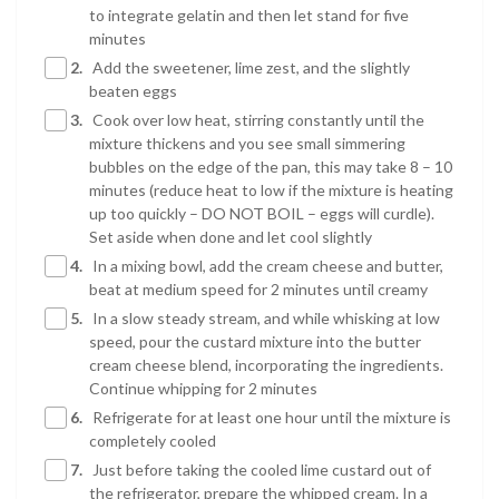
to integrate gelatin and then let stand for five
minutes
2.
Add the sweetener, lime zest, and the slightly
beaten eggs
3.
Cook over low heat, stirring constantly until the
mixture thickens and you see small simmering
bubbles on the edge of the pan, this may take 8 – 10
minutes (reduce heat to low if the mixture is heating
up too quickly – DO NOT BOIL – eggs will curdle).
Set aside when done and let cool slightly
4.
In a mixing bowl, add the cream cheese and butter,
beat at medium speed for 2 minutes until creamy
5.
In a slow steady stream, and while whisking at low
speed, pour the custard mixture into the butter
cream cheese blend, incorporating the ingredients.
Continue whipping for 2 minutes
6.
Refrigerate for at least one hour until the mixture is
completely cooled
7.
Just before taking the cooled lime custard out of
the refrigerator, prepare the whipped cream. In a