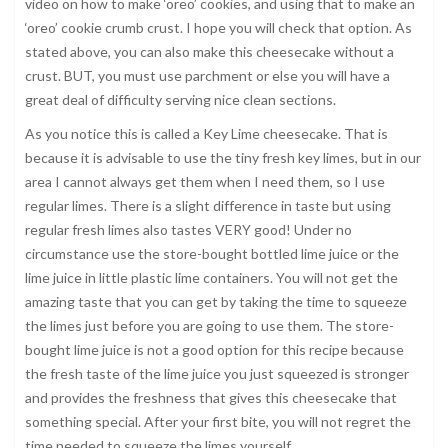
video on how to make ‘oreo’ cookies, and using that to make an
‘oreo’ cookie crumb crust. I hope you will check that option. As
stated above, you can also make this cheesecake without a
crust. BUT, you must use parchment or else you will have a
great deal of difficulty serving nice clean sections.
As you notice this is called a Key Lime cheesecake. That is
because it is advisable to use the tiny fresh key limes, but in our
area I cannot always get them when I need them, so I use
regular limes. There is a slight difference in taste but using
regular fresh limes also tastes VERY good! Under no
circumstance use the store-bought bottled lime juice or the
lime juice in little plastic lime containers. You will not get the
amazing taste that you can get by taking the time to squeeze
the limes just before you are going to use them. The store-
bought lime juice is not a good option for this recipe because
the fresh taste of the lime juice you just squeezed is stronger
and provides the freshness that gives this cheesecake that
something special. After your first bite, you will not regret the
time needed to squeeze the limes yourself.