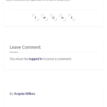
Leave Comment
You must be
logged in
to post a comment
By
Angela Wilkes