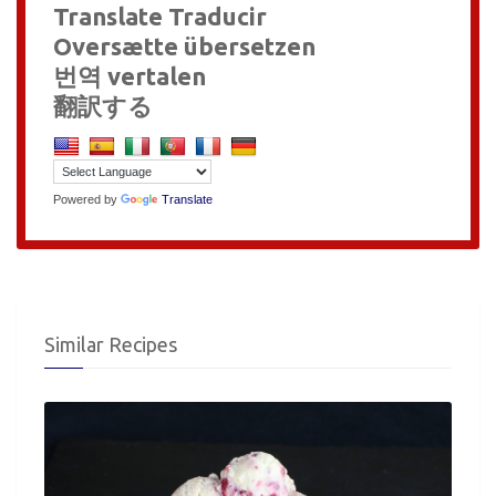
Translate Traducir
Oversætte übersetzen
번역 vertalen
翻訳する
Powered by
Translate
Similar Recipes