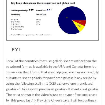
FYI
For all of the countries that use gelatin sheets rather than the
powdered form as is available in the USA and Canada, here is a
conversion that I found that may help you. You can successfully
substitute sheet gelatin for powdered gelatin in any recipe by
using the following scaling: 1 (0.25 oz.) envelope granulated
gelatin = 1 tablespoon powdered gelatin = 3 sheets leaf gelatin.
The crust shown in the video is just one type of optional crust
for this great tasting Key Lime Cheesecake. I will be posting a