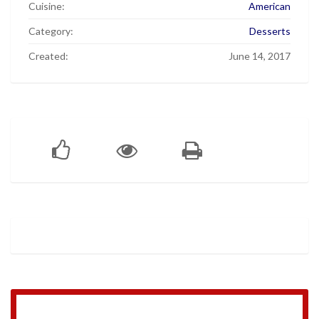
Cuisine:
American
Category:
Desserts
Created:
June 14, 2017