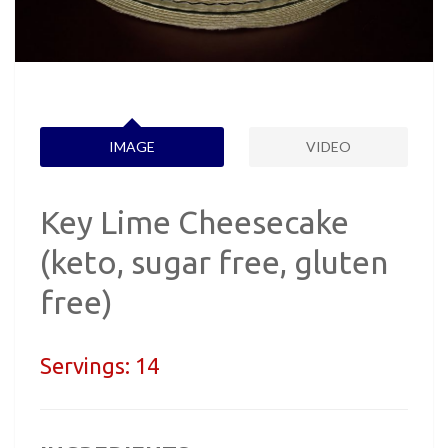
IMAGE
VIDEO
Key Lime Cheesecake
(keto, sugar free, gluten
free)
Servings:
14