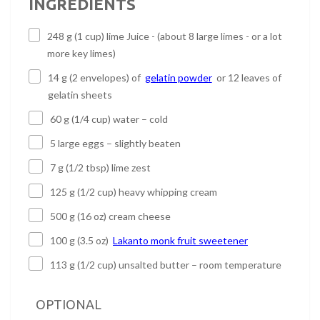
INGREDIENTS
248 g (1 cup) lime Juice - (about 8 large limes - or a lot
more key limes)
14 g (2 envelopes) of
gelatin powder
or 12 leaves of
gelatin sheets
60 g (1/4 cup) water – cold
5 large eggs – slightly beaten
7 g (1/2 tbsp) lime zest
125 g (1/2 cup) heavy whipping cream
500 g (16 oz) cream cheese
100 g (3.5 oz)
Lakanto monk fruit sweetener
113 g (1/2 cup) unsalted butter – room temperature
OPTIONAL