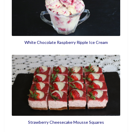
White Chocolate Raspberry Ripple Ice Cream
Strawberry Cheesecake Mousse Squares