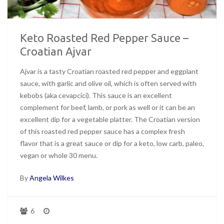
Keto Roasted Red Pepper Sauce –
Croatian Ajvar
Ajvar is a tasty Croatian roasted red pepper and eggplant
sauce, with garlic and olive oil, which is often served with
kebobs (aka cevapcici). This sauce is an excellent
complement for beef, lamb, or pork as well or it can be an
excellent dip for a vegetable platter. The Croatian version
of this roasted red pepper sauce has a complex fresh
flavor that is a great sauce or dip for a keto, low carb, paleo,
vegan or whole 30 menu.
By
Angela Wilkes
6