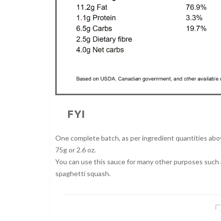
FYI
One complete batch, as per ingredient quantities above
75g or 2.6 oz.
You can use this sauce for many other purposes such as
spaghetti squash.