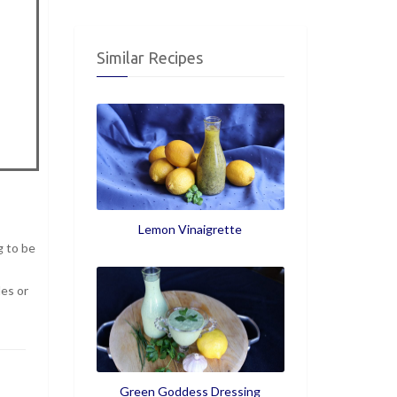
Similar Recipes
Lemon Vinaigrette
g to be
les or
Green Goddess Dressing