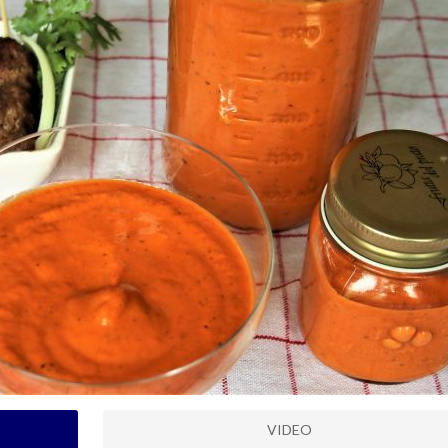
VIDEO