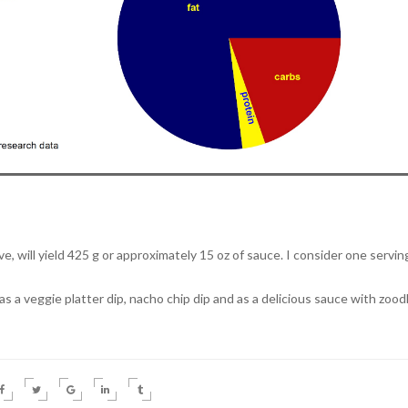
, will yield 425 g or approximately 15 oz of sauce. I consider one servin
 a veggie platter dip, nacho chip dip and as a delicious sauce with zood