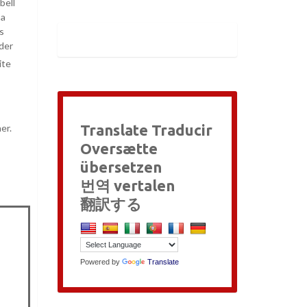
bell
 a
s
nder
ite
Translate Traducir
er.
Oversætte
übersetzen
번역 vertalen
翻訳する
Powered by
Translate