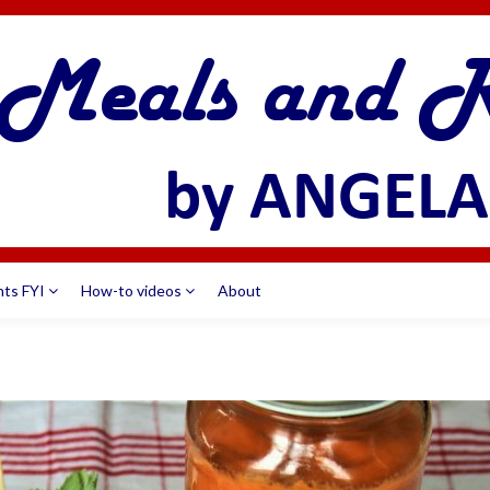
nts FYI
How-to videos
About