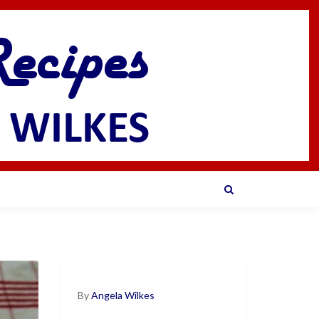
By
Angela Wilkes