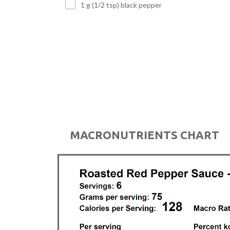
1 g (1/2 tsp) black pepper
MACRONUTRIENTS CHART