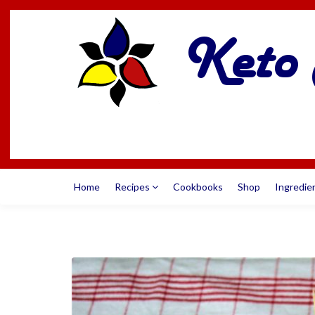
Home
Recipes
Cookbooks
Shop
Ingredie