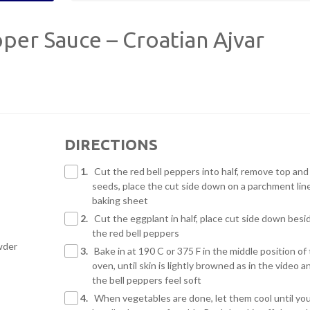
er Sauce – Croatian Ajvar
DIRECTIONS
1.
Cut the red bell peppers into half, remove top and
seeds, place the cut side down on a parchment lin
baking sheet
2.
Cut the eggplant in half, place cut side down besi
the red bell peppers
owder
3.
Bake in at 190 C or 375 F in the middle position of
oven, until skin is lightly browned as in the video a
the bell peppers feel soft
4.
When vegetables are done, let them cool until yo