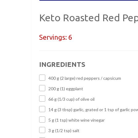
Keto Roasted Red Pepp
Servings:
6
INGREDIENTS
400 g (2 large) red peppers / capsicum
200 g (1) eggplant
66 g (1/3 cup) of olive oil
14 g (3 tbsp) garlic, grated or 1 tsp of garlic p
5 g (1 tsp) white wine vinegar
3 g (1/2 tsp) salt