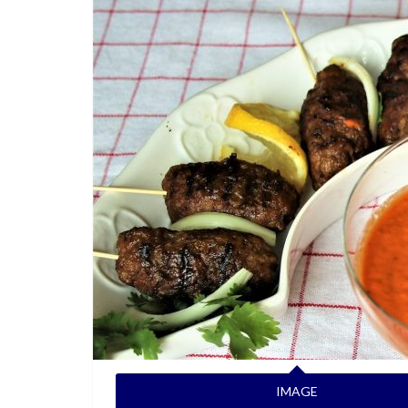
IMAGE