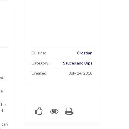
Cuisine:
Croatian
Category:
Sauces and Dips
Created:
July 24, 2018
ed
de
 the
nd
u can