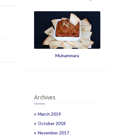
Muhammara
Archives
March 2019
October 2018
November 2017