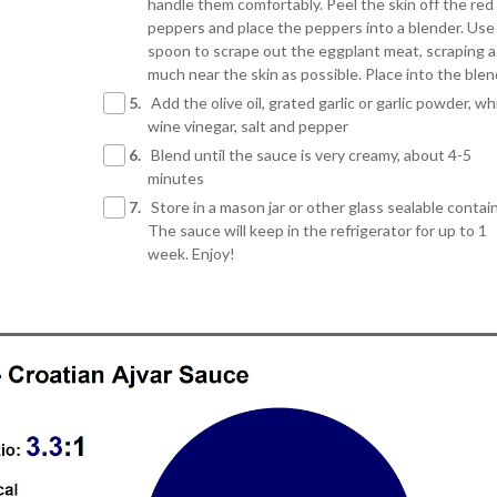
handle them comfortably. Peel the skin off the red 
peppers and place the peppers into a blender. Use
spoon to scrape out the eggplant meat, scraping a
much near the skin as possible. Place into the ble
5.
Add the olive oil, grated garlic or garlic powder, wh
wine vinegar, salt and pepper
6.
Blend until the sauce is very creamy, about 4-5
minutes
7.
Store in a mason jar or other glass sealable contain
The sauce will keep in the refrigerator for up to 1
week. Enjoy!