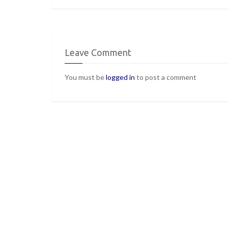
Leave Comment
You must be
logged in
to post a comment