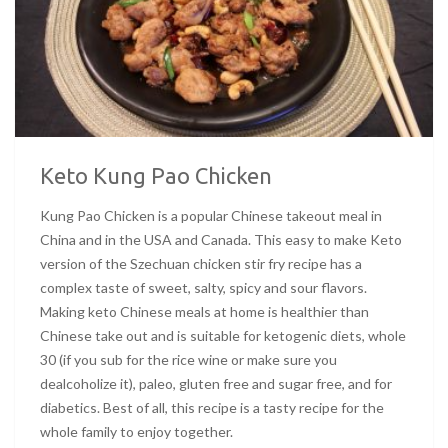
Keto Kung Pao Chicken
Kung Pao Chicken is a popular Chinese takeout meal in
China and in the USA and Canada. This easy to make Keto
version of the Szechuan chicken stir fry recipe has a
complex taste of sweet, salty, spicy and sour flavors.
Making keto Chinese meals at home is healthier than
Chinese take out and is suitable for ketogenic diets, whole
30 (if you sub for the rice wine or make sure you
dealcoholize it), paleo, gluten free and sugar free, and for
diabetics. Best of all, this recipe is a tasty recipe for the
whole family to enjoy together.