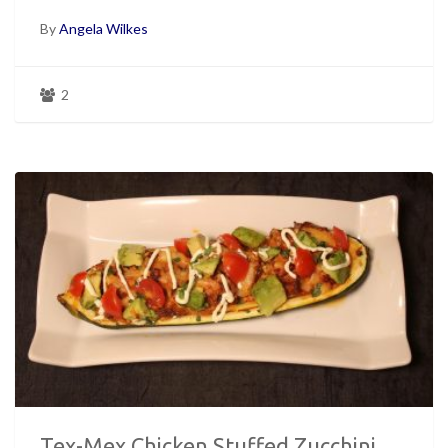
By
Angela Wilkes
2
Tex-Mex Chicken Stuffed Zucchini