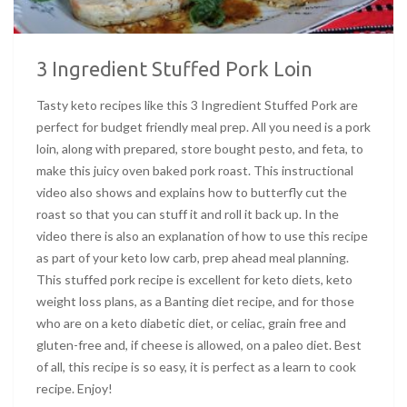
3 Ingredient Stuffed Pork Loin
Tasty keto recipes like this 3 Ingredient Stuffed Pork are
perfect for budget friendly meal prep. All you need is a pork
loin, along with prepared, store bought pesto, and feta, to
make this juicy oven baked pork roast. This instructional
video also shows and explains how to butterfly cut the
roast so that you can stuff it and roll it back up. In the
video there is also an explanation of how to use this recipe
as part of your keto low carb, prep ahead meal planning.
This stuffed pork recipe is excellent for keto diets, keto
weight loss plans, as a Banting diet recipe, and for those
who are on a keto diabetic diet, or celiac, grain free and
gluten-free and, if cheese is allowed, on a paleo diet. Best
of all, this recipe is so easy, it is perfect as a learn to cook
recipe. Enjoy!