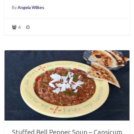
By
Angela Wilkes
6
Stuffed Bell Pepper Soup – Capsicum