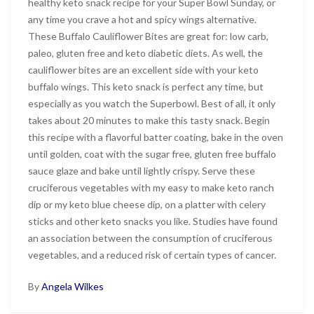
healthy keto snack recipe for your Super Bowl Sunday, or
any time you crave a hot and spicy wings alternative.
These Buffalo Cauliflower Bites are great for: low carb,
paleo, gluten free and keto diabetic diets. As well, the
cauliflower bites are an excellent side with your keto
buffalo wings. This keto snack is perfect any time, but
especially as you watch the Superbowl. Best of all, it only
takes about 20 minutes to make this tasty snack. Begin
this recipe with a flavorful batter coating, bake in the oven
until golden, coat with the sugar free, gluten free buffalo
sauce glaze and bake until lightly crispy. Serve these
cruciferous vegetables with my easy to make keto ranch
dip or my keto blue cheese dip, on a platter with celery
sticks and other keto snacks you like. Studies have found
an association between the consumption of cruciferous
vegetables, and a reduced risk of certain types of cancer.
By
Angela Wilkes