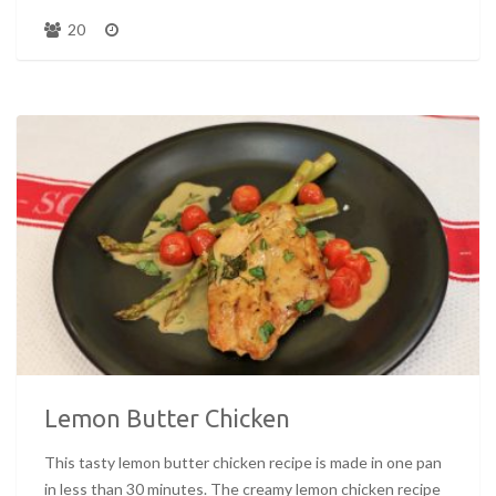
20
Lemon Butter Chicken
This tasty lemon butter chicken recipe is made in one pan
in less than 30 minutes. The creamy lemon chicken recipe