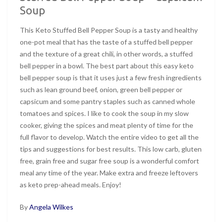
Soup
This Keto Stuffed Bell Pepper Soup is a tasty and healthy
one-pot meal that has the taste of a stuffed bell pepper
and the texture of a great chili, in other words, a stuffed
bell pepper in a bowl. The best part about this easy keto
bell pepper soup is that it uses just a few fresh ingredients
such as lean ground beef, onion, green bell pepper or
capsicum and some pantry staples such as canned whole
tomatoes and spices. I like to cook the soup in my slow
cooker, giving the spices and meat plenty of time for the
full flavor to develop. Watch the entire video to get all the
tips and suggestions for best results. This low carb, gluten
free, grain free and sugar free soup is a wonderful comfort
meal any time of the year. Make extra and freeze leftovers
as keto prep-ahead meals. Enjoy!
By
Angela Wilkes