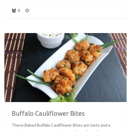
8
Buffalo Cauliflower Bites
These Baked Buffalo Cauliflower Bites are tasty and a