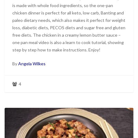
is made with whole food ingredients, so the one-pan
chicken dinner is perfect for all keto, low carb, Banting and
paleo dietary needs, which also makes it perfect for weight
loss, diabetic diets, PECOS diets and sugar free and gluten
free diets. The chicken in a creamy lemon butter sauce –
one pan meal video is also a learn to cook tutorial, showing
step by step how to make instructions. Enjoy!
By
Angela Wilkes
4