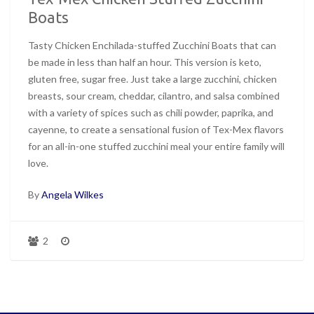
Boats
Tasty Chicken Enchilada-stuffed Zucchini Boats that can
be made in less than half an hour. This version is keto,
gluten free, sugar free. Just take a large zucchini, chicken
breasts, sour cream, cheddar, cilantro, and salsa combined
with a variety of spices such as chili powder, paprika, and
cayenne, to create a sensational fusion of Tex-Mex flavors
for an all-in-one stuffed zucchini meal your entire family will
love.
By
Angela Wilkes
2