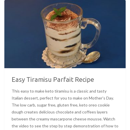
Easy Tiramisu Parfait Recipe
This easy to make keto tiramisu is a classic and tasty
Italian dessert, perfect for you to make on Mother’s Day.
The low carb, sugar free, gluten free, keto oreo cookie
dough creates delicious chocolate and coffees layers
between the creamy mascarpone cheese mousse. Watch
the video to see the step by step demonstration of how to