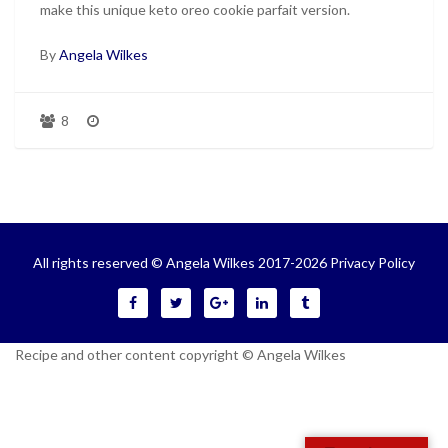
make this unique keto oreo cookie parfait version.
By
Angela Wilkes
8
All rights reserved © Angela Wilkes 2017-2026
Privacy Policy
Recipe and other content copyright © Angela Wilkes