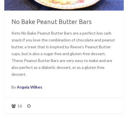
No Bake Peanut Butter Bars
Keto No Bake Peanut Butter Bars are a perfect low carb
snack if you love the combination of chocolate and peanut
butter, a treat that is inspired by Reese’s Peanut Butter
cups, but is also a sugar free and gluten free dessert.
These Peanut Butter Bars are very easy to make and are
also perfect as a diabetic dessert, or as a gluten free
dessert.
By
Angela Wilkes
16