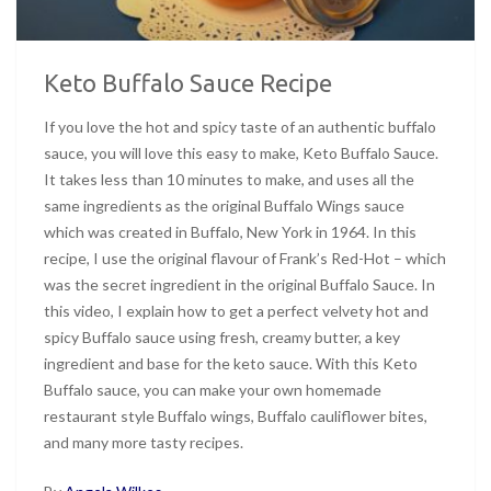
Keto Buffalo Sauce Recipe
If you love the hot and spicy taste of an authentic buffalo
sauce, you will love this easy to make, Keto Buffalo Sauce.
It takes less than 10 minutes to make, and uses all the
same ingredients as the original Buffalo Wings sauce
which was created in Buffalo, New York in 1964. In this
recipe, I use the original flavour of Frank’s Red-Hot – which
was the secret ingredient in the original Buffalo Sauce. In
this video, I explain how to get a perfect velvety hot and
spicy Buffalo sauce using fresh, creamy butter, a key
ingredient and base for the keto sauce. With this Keto
Buffalo sauce, you can make your own homemade
restaurant style Buffalo wings, Buffalo cauliflower bites,
and many more tasty recipes.