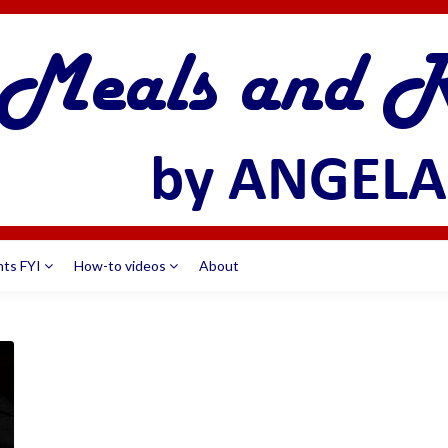
nts FYI
How-to videos
About