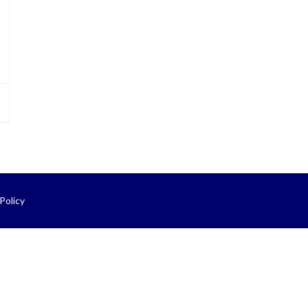
Policy