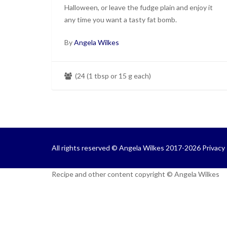
Halloween, or leave the fudge plain and enjoy it
any time you want a tasty fat bomb.
By
Angela Wilkes
(24 (1 tbsp or 15 g each)
All rights reserved © Angela Wilkes 2017-2026
Privacy 
Recipe and other content copyright © Angela Wilkes