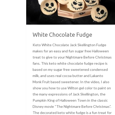
White Chocolate Fudge
Keto White Chocolate Jack Skellington Fudge
makes for an easy and fun sugar free Halloween
treat to give to your Nightmare Before Christmas
fans. This keto white chocolate fudge recipe is
based on my sugar free sweetened condensed
milk, and uses real cocoa butter and Lakanto
Monk Fruit based sweetener. In the video, I also
show you how to use Wilton gel color to paint on
the many expressions of Jack Skellington, the
Pumpkin King of Halloween Town in the classic
Disney movie “The Nightmare Before Christmas”.
The decorated keto white fudge is a fun treat for