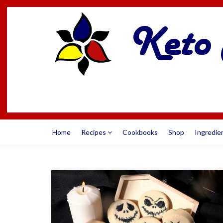
Home
Recipes
Cookbooks
Shop
Ingredie