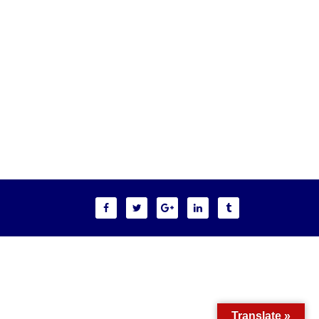
Translate »