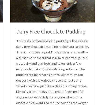
Dairy Free Chocolate Pudding
This tasty homemade keto pudding is the easiest
dairy free chocolate pudding recipe you can make.
The rich chocolate pudding is a clean and healthy
alternative dessert that is also sugar free, gluten
free, dairy and egg free, and takes only a few
minutes to make from scratch ingredients. The
pudding recipe creates a keto low carb, vegan
dessert with a luxurious chocolate taste and
velvety texture, just like a classic pudding recipe.
My dairy free and egg free recipe is perfect for
anyone, but especially for anyone who is on a
diabetic diet, wants to reduce calories for weight