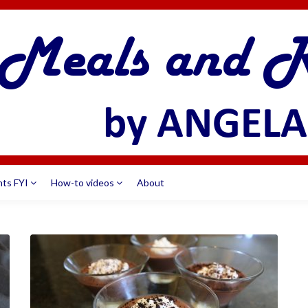
nts FYI
How-to videos
About