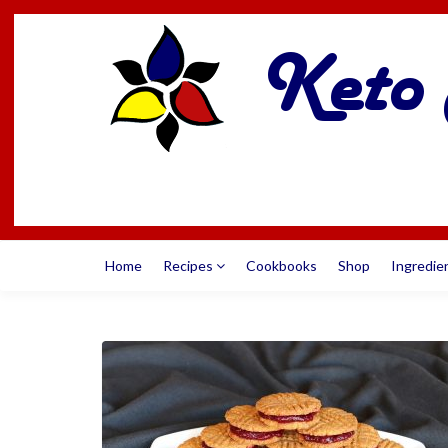
Home
Recipes
Cookbooks
Shop
Ingredie