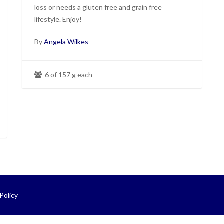
loss or needs a gluten free and grain free
lifestyle. Enjoy!
By
Angela Wilkes
6 of 157 g each
Policy