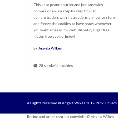
This keto peanut butter and jam sandwich
cookies video is a step by step how-to
demonstration, with instructions on how to store
and freeze the cookies to have ready whenever
you want an easy low carb, diabetic, sugar free,
gluten free cookie. Enjoy!
By
Angela Wilkes
28 sandwich cookies
All rights reserved © Angela Wilkes 2017-2026
Privacy 
Recipe and other content copyright © Angela Wilkes