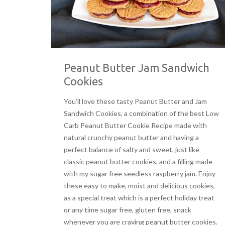
Peanut Butter Jam Sandwich
Cookies
You’ll love these tasty Peanut Butter and Jam
Sandwich Cookies, a combination of the best Low
Carb Peanut Butter Cookie Recipe made with
natural crunchy peanut butter and having a
perfect balance of salty and sweet, just like
classic peanut butter cookies, and a filling made
with my sugar free seedless raspberry jam. Enjoy
these easy to make, moist and delicious cookies,
as a special treat which is a perfect holiday treat
or any time sugar free, gluten free, snack
whenever you are craving peanut butter cookies.