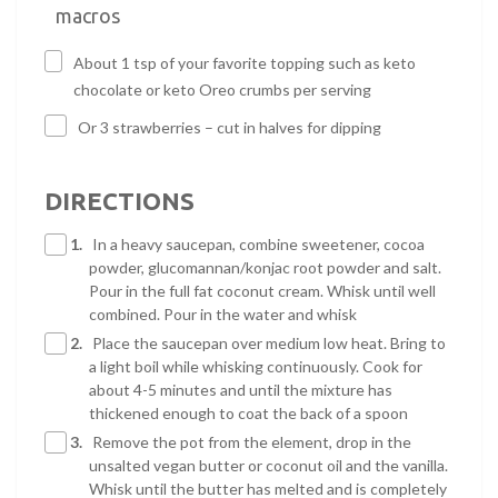
macros
About 1 tsp of your favorite topping such as keto
chocolate or keto Oreo crumbs per serving
Or 3 strawberries – cut in halves for dipping
DIRECTIONS
1.
In a heavy saucepan, combine sweetener, cocoa
powder, glucomannan/konjac root powder and salt.
Pour in the full fat coconut cream. Whisk until well
combined. Pour in the water and whisk
2.
Place the saucepan over medium low heat. Bring to
a light boil while whisking continuously. Cook for
about 4-5 minutes and until the mixture has
thickened enough to coat the back of a spoon
3.
Remove the pot from the element, drop in the
unsalted vegan butter or coconut oil and the vanilla.
Whisk until the butter has melted and is completely