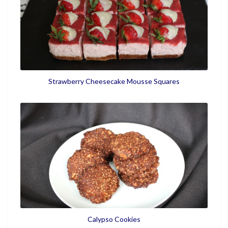
Strawberry Cheesecake Mousse Squares
Calypso Cookies