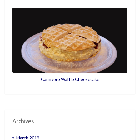
Carnivore Waffle Cheesecake
Archives
March 2019