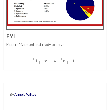
FYI
Keep refrigerated until ready to serve
By
Angela Wilkes