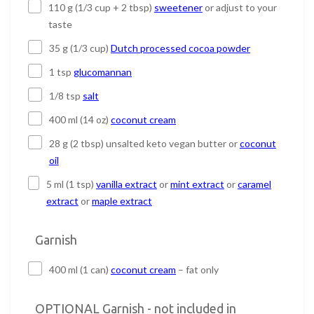
110 g (1/3 cup + 2 tbsp)
sweetener
or adjust to your
taste
35 g (1/3 cup)
Dutch processed cocoa powder
1 tsp
glucomannan
1/8 tsp
salt
400 ml (14 oz)
coconut cream
28 g (2 tbsp) unsalted keto vegan butter or
coconut
oil
5 ml (1 tsp)
vanilla extract
or
mint extract
or
caramel
extract
or
maple extract
Garnish
400 ml (1 can)
coconut cream
– fat only
OPTIONAL Garnish - not included in