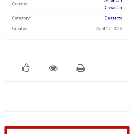
American
Cuisine:
Canadian
Category:
Desserts
Created:
April 17, 2025