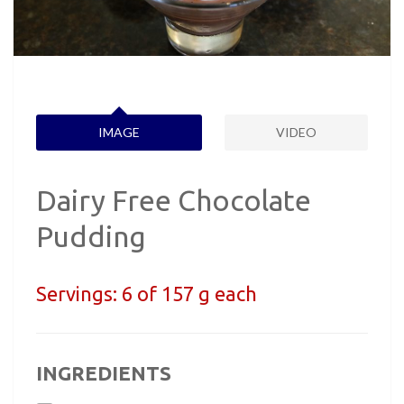
IMAGE
VIDEO
Dairy Free Chocolate
Pudding
Servings:
6 of 157 g each
INGREDIENTS