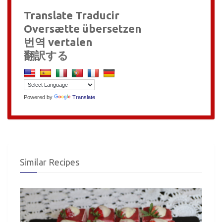
Translate Traducir
Oversætte übersetzen
번역 vertalen
翻訳する
Powered by
Translate
Similar Recipes