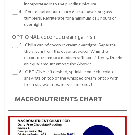
incorporated into the pudding mixture
4.
Pour equal amounts into 6 small bowls or glass
tumblers. Refrigerate for a minimum of 3 hours or
overnight
OPTIONAL coconut cream garnish:
5.
Chill a can of coconut cream overnight. Separate
the cream from the coconut water. Whip the
coconut cream to a medium stiff consistency. Drizzle
an equal amount among the 6 bowls.
6.
OPTIONAL: if desired, sprinkle some chocolate
shavings on top of the whipped cream, or top with
fresh strawberries. Serve and enjoy!
MACRONUTRIENTS CHART