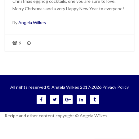
Christmas eggnog cocktails, one you are sure to love.
Merry Christmas and a very Happy New Year to everyone!
By
Angela Wilkes
9
All rights reserved © Angela Wilkes 2017-2026
Privacy Policy
Recipe and other content copyright © Angela Wilkes