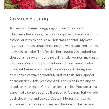
Creamy Eggnog
A creamy homemade eggnog is one of the classic
Christmas beverages, that is a tasty treat to enjoy without
alcohol or with alcohol as a Christmas cocktail. My keto
eggnog recipe is sugar free, and you will be amazed at how
easy it is to make. This festive keto eggnog is cooked, so
there are no raw eggs and no salmonella worries, making it
safe for children and pregnant women and anyone who
does not like eating or drinking raw eggs. Although alcohol
on a keto diet may temporarily stall ketosis, for a special
occasion drink, this keto cocktail is still high in fat, and an
absolute must make Christmas keto recipe. You can use a
variety of alcohols such as Bourbon or Cognac, but we add
both the white and spiced Captain Morgan rum, which
enhances the flavour and makes this one of the tastiest