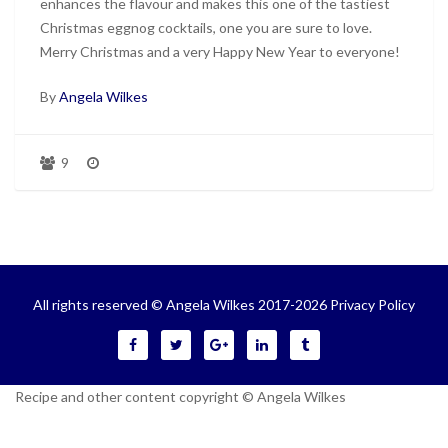
enhances the flavour and makes this one of the tastiest
Christmas eggnog cocktails, one you are sure to love.
Merry Christmas and a very Happy New Year to everyone!
By
Angela Wilkes
9
All rights reserved © Angela Wilkes 2017-2026
Privacy Policy
Recipe and other content copyright © Angela Wilkes