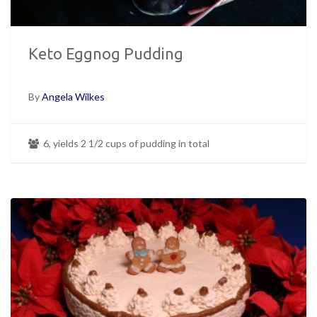
Keto Eggnog Pudding
By
Angela Wilkes
6, yields 2 1/2 cups of pudding in total