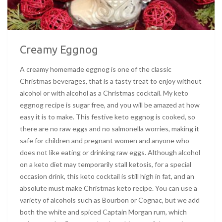
Creamy Eggnog
A creamy homemade eggnog is one of the classic
Christmas beverages, that is a tasty treat to enjoy without
alcohol or with alcohol as a Christmas cocktail. My keto
eggnog recipe is sugar free, and you will be amazed at how
easy it is to make. This festive keto eggnog is cooked, so
there are no raw eggs and no salmonella worries, making it
safe for children and pregnant women and anyone who
does not like eating or drinking raw eggs. Although alcohol
on a keto diet may temporarily stall ketosis, for a special
occasion drink, this keto cocktail is still high in fat, and an
absolute must make Christmas keto recipe. You can use a
variety of alcohols such as Bourbon or Cognac, but we add
both the white and spiced Captain Morgan rum, which