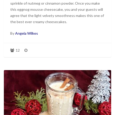
sprinkle of nutmeg or cinnamon powder. Once you make
this eggnog mousse cheesecake, you and your guests will
agree that the light velvety smoothness makes this one of
the best ever creamy cheesecakes.
By
Angela Wilkes
12