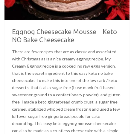
Eggnog Cheesecake Mousse – Keto
NO Bake Cheesecake
There are few recipes that are as classic and associated
with Christmas as is a nice creamy eggnog recipe. My
Creamy Eggnog recipe is a cooked, no raw eggs version,
that is the secret ingredient to this easy keto no bake
cheesecake. To make this into one of the low carb / keto
desserts, that is also sugar free (I use monk fruit based
sweetener ground to a confectionery powder), and gluten
free, I made a keto gingerbread crumb crust, a sugar free
caramel, stabilized whipped cream frosting and used a few
leftover sugar free gingerbread people for cake
decorating. This easy keto eggnog mousse cheesecake
can also be made as a crustless cheesecake with a simple