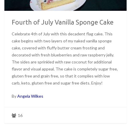
Fourth of July Vanilla Sponge Cake
Celebrate 4th of July with this decadent flag cake. This
cake begins with two layers of my naked vanilla sponge
cake, covered with fluffy butter cream frosting and
decorated with fresh blueberries and raw raspberry jelly.
The sides are sprinkled with raw coconut for additional
flavor and visual appeal. The cake is completely sugar free,
gluten free and grain free, so that it complies with low
carb, keto, gluten free and sugar free diets. Enjoy!
By
Angela Wilkes
16