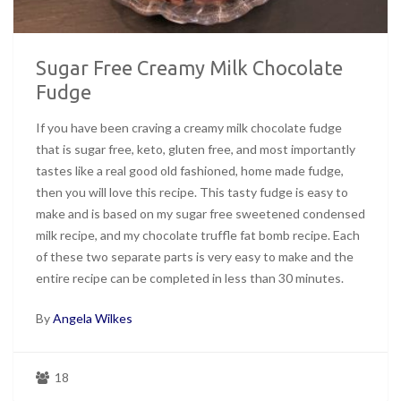
Sugar Free Creamy Milk Chocolate
Fudge
If you have been craving a creamy milk chocolate fudge
that is sugar free, keto, gluten free, and most importantly
tastes like a real good old fashioned, home made fudge,
then you will love this recipe. This tasty fudge is easy to
make and is based on my sugar free sweetened condensed
milk recipe, and my chocolate truffle fat bomb recipe. Each
of these two separate parts is very easy to make and the
entire recipe can be completed in less than 30 minutes.
By
Angela Wilkes
18