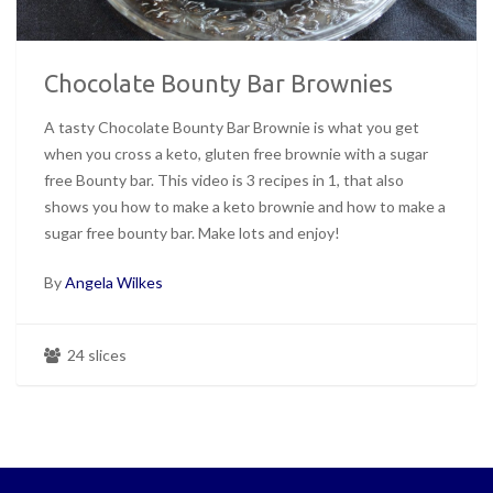
Chocolate Bounty Bar Brownies
A tasty Chocolate Bounty Bar Brownie is what you get
when you cross a keto, gluten free brownie with a sugar
free Bounty bar. This video is 3 recipes in 1, that also
shows you how to make a keto brownie and how to make a
sugar free bounty bar. Make lots and enjoy!
By
Angela Wilkes
24 slices