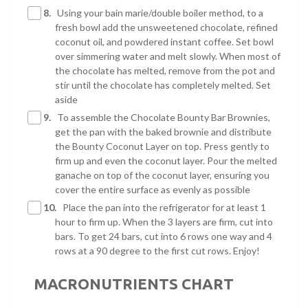
8.
Using your bain marie/double boiler method, to a
fresh bowl add the unsweetened chocolate, refined
coconut oil, and powdered instant coffee. Set bowl
over simmering water and melt slowly. When most of
the chocolate has melted, remove from the pot and
stir until the chocolate has completely melted. Set
aside
9.
To assemble the Chocolate Bounty Bar Brownies,
get the pan with the baked brownie and distribute
the Bounty Coconut Layer on top. Press gently to
firm up and even the coconut layer. Pour the melted
ganache on top of the coconut layer, ensuring you
cover the entire surface as evenly as possible
10.
Place the pan into the refrigerator for at least 1
hour to firm up. When the 3 layers are firm, cut into
bars. To get 24 bars, cut into 6 rows one way and 4
rows at a 90 degree to the first cut rows. Enjoy!
MACRONUTRIENTS CHART