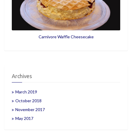
Carnivore Waffle Cheesecake
Archives
March 2019
October 2018
November 2017
May 2017