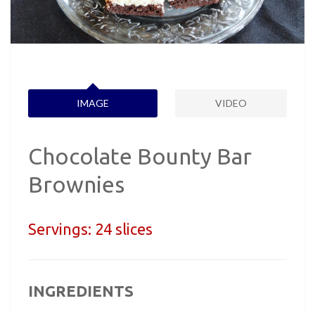
IMAGE
VIDEO
Chocolate Bounty Bar
Brownies
Servings:
24 slices
INGREDIENTS