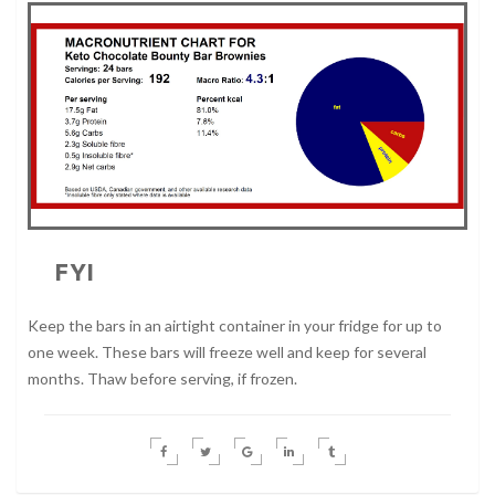
FYI
Keep the bars in an airtight container in your fridge for up to
one week. These bars will freeze well and keep for several
months. Thaw before serving, if frozen.