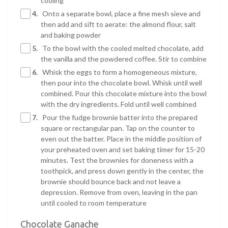
cooling
4.
Onto a separate bowl, place a fine mesh sieve and
then add and sift to aerate: the almond flour, salt
and baking powder
5.
To the bowl with the cooled melted chocolate, add
the vanilla and the powdered coffee. Stir to combine
6.
Whisk the eggs to form a homogeneous mixture,
then pour into the chocolate bowl. Whisk until well
combined. Pour this chocolate mixture into the bowl
with the dry ingredients. Fold until well combined
7.
Pour the fudge brownie batter into the prepared
square or rectangular pan. Tap on the counter to
even out the batter. Place in the middle position of
your preheated oven and set baking timer for 15-20
minutes. Test the brownies for doneness with a
toothpick, and press down gently in the center, the
brownie should bounce back and not leave a
depression. Remove from oven, leaving in the pan
until cooled to room temperature
Chocolate Ganache