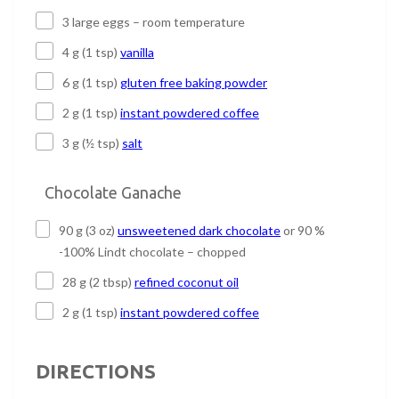
3 large eggs – room temperature
4 g (1 tsp)
vanilla
6 g (1 tsp)
gluten free baking powder
2 g (1 tsp)
instant powdered coffee
3 g (½ tsp)
salt
Chocolate Ganache
90 g (3 oz)
unsweetened dark chocolate
or 90 %
-100% Lindt chocolate – chopped
28 g (2 tbsp)
refined coconut oil
2 g (1 tsp)
instant powdered coffee
DIRECTIONS