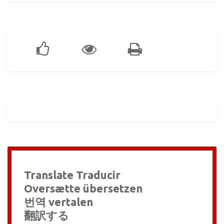
Translate Traducir
Oversætte übersetzen
번역 vertalen
翻訳する