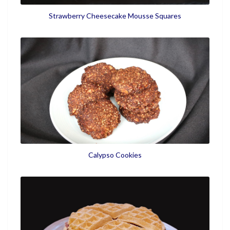
Strawberry Cheesecake Mousse Squares
Calypso Cookies