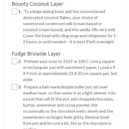
Bounty Coconut Layer
1.
To a large mixing bowl, add the unsweetened
desiccated coconut flakes, your choice of
sweetened condensed milk (cream based or
coconut cream based), and the vanilla. Mix very well.
Cover the bowl with cling wrap and refrigerate for 1-
2 hours, or until needed – it is best if left overnight
Fudge Brownie Layer
2.
Preheat your oven to 350 F or 180 C. Line a square
or rectangular pan with parchment paper. I used a 9
X 9 inch or approximately 23 X 23 cm square pan. Set
aside
3.
Prepare a bain marie/double boiler pot set over
medium heat, so that water is at a light simmer. Into
a bowl that will fit the pot, add chopped chocolate,
butter, sweetener and cocoa powder. Stir
occasionally as the chocolate melts slowly and the
sweeteners no longer feels gritty. Remove bowl
from pot and let cool a bit. Stir as the chocolate is