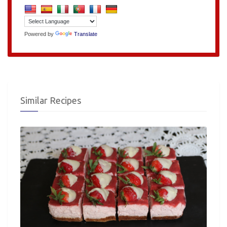
Powered by
Translate
Similar Recipes