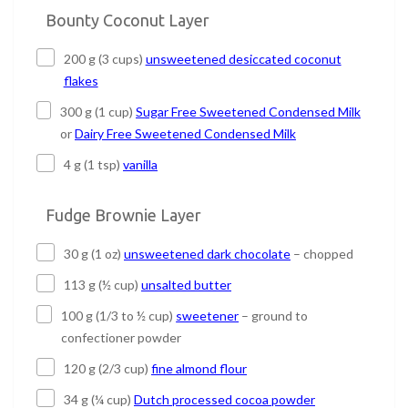
Bounty Coconut Layer
200 g (3 cups)
unsweetened desiccated coconut
flakes
300 g (1 cup)
Sugar Free Sweetened Condensed Milk
or
Dairy Free Sweetened Condensed Milk
4 g (1 tsp)
vanilla
Fudge Brownie Layer
30 g (1 oz)
unsweetened dark chocolate
– chopped
113 g (½ cup)
unsalted butter
100 g (1/3 to ½ cup)
sweetener
– ground to
confectioner powder
120 g (2/3 cup)
fine almond flour
34 g (¼ cup)
Dutch processed cocoa powder