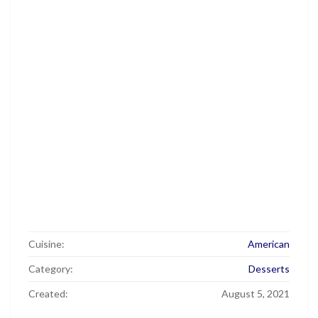
Cuisine:
American
Category:
Desserts
Created:
August 5, 2021