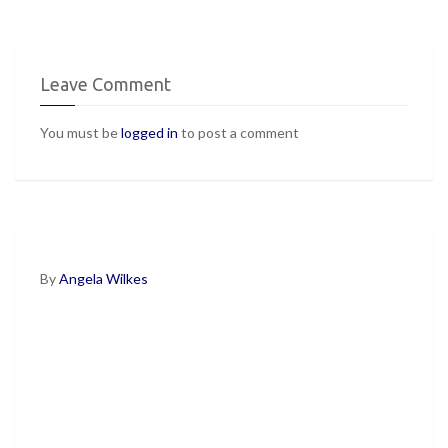
Leave Comment
You must be
logged in
to post a comment
By
Angela Wilkes