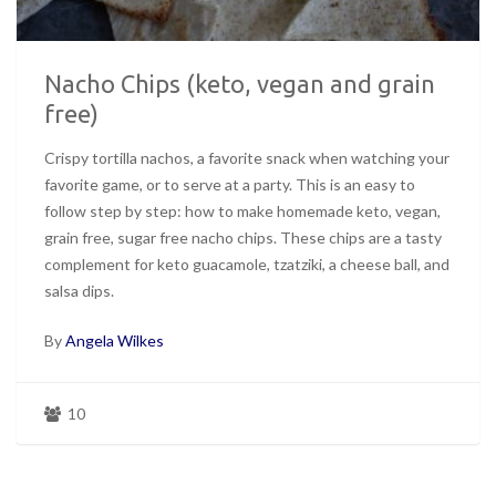
Nacho Chips (keto, vegan and grain
free)
Crispy tortilla nachos, a favorite snack when watching your
favorite game, or to serve at a party. This is an easy to
follow step by step: how to make homemade keto, vegan,
grain free, sugar free nacho chips. These chips are a tasty
complement for keto guacamole, tzatziki, a cheese ball, and
salsa dips.
By
Angela Wilkes
10