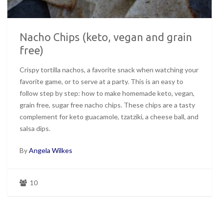
Nacho Chips (keto, vegan and grain
free)
Crispy tortilla nachos, a favorite snack when watching your
favorite game, or to serve at a party. This is an easy to
follow step by step: how to make homemade keto, vegan,
grain free, sugar free nacho chips. These chips are a tasty
complement for keto guacamole, tzatziki, a cheese ball, and
salsa dips.
By
Angela Wilkes
10