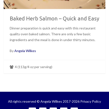
Baked Herb Salmon – Quick and Easy
Dinner preparation is quick and easy with this restaurant
quality oven baked salmon. There are only a few basic
ingredients and the meal is done in under thirty minutes.
By
Angela Wilkes
4 (113g/4 oz per serving)
All rights reserved © Angela Wilkes 2017-2026
Privacy Policy