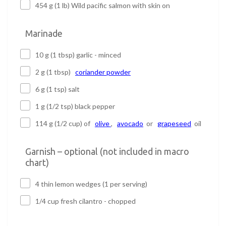
454 g (1 lb) Wild pacific salmon with skin on
Marinade
10 g (1 tbsp) garlic - minced
2 g (1 tbsp)
coriander powder
6 g (1 tsp) salt
1 g (1/2 tsp) black pepper
114 g (1/2 cup) of
olive
,
avocado
or
grapeseed
oil
Garnish – optional (not included in macro
chart)
4 thin lemon wedges (1 per serving)
1/4 cup fresh cilantro - chopped