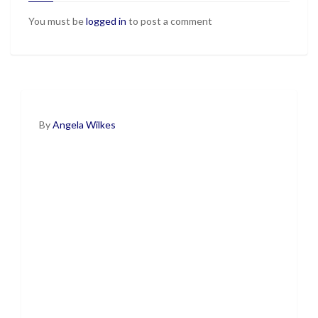
You must be
logged in
to post a comment
By
Angela Wilkes