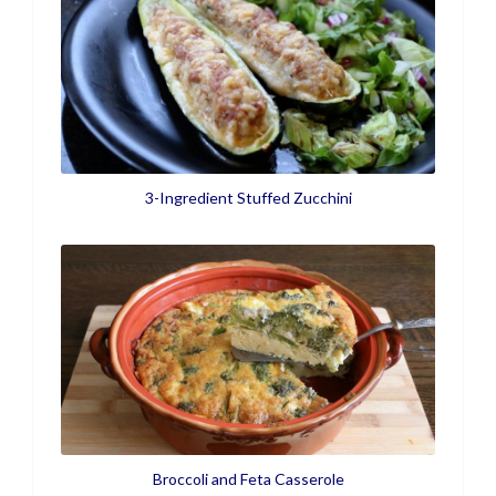
3-Ingredient Stuffed Zucchini
Broccoli and Feta Casserole