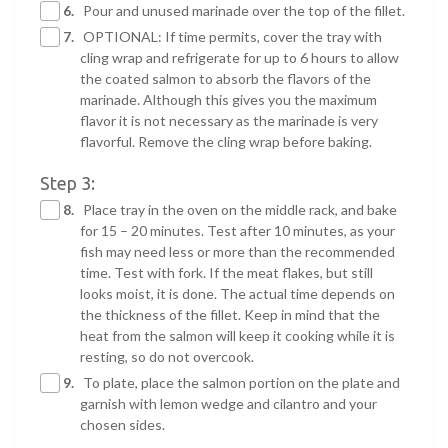
6.
Pour and unused marinade over the top of the fillet.
7.
OPTIONAL: If time permits, cover the tray with
cling wrap and refrigerate for up to 6 hours to allow
the coated salmon to absorb the flavors of the
marinade. Although this gives you the maximum
flavor it is not necessary as the marinade is very
flavorful. Remove the cling wrap before baking.
Step 3:
8.
Place tray in the oven on the middle rack, and bake
for 15 – 20 minutes. Test after 10 minutes, as your
fish may need less or more than the recommended
time. Test with fork. If the meat flakes, but still
looks moist, it is done. The actual time depends on
the thickness of the fillet. Keep in mind that the
heat from the salmon will keep it cooking while it is
resting, so do not overcook.
9.
To plate, place the salmon portion on the plate and
garnish with lemon wedge and cilantro and your
chosen sides.