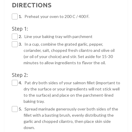
DIRECTIONS
1.
Preheat your oven to 200 C / 400 F.
Step 1:
2.
Line your baking tray with parchment
3.
In a cup, combine the grated garlic, pepper,
coriander, salt, chopped fresh cilantro and olive oil
(or oil of your choice) and stir. Set aside for 15-30
minutes to allow ingredients to flavor the oil.
Step 2:
4.
Pat dry both sides of your salmon fillet (important to
dry the surface or your ingredients will not stick well
to the surface) and place on the parchment-lined
baking tray.
5.
Spread marinade generously over both sides of the
fillet with a basting brush, evenly distributing the
garlic and chopped cilantro, then place skin side
down.