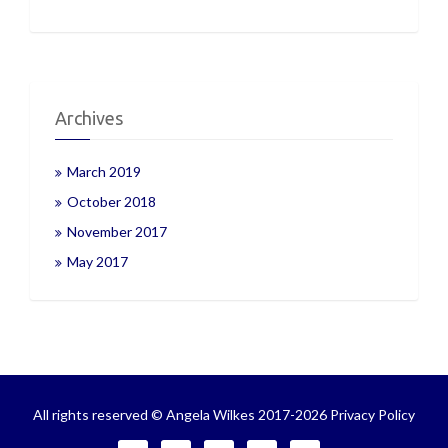
Archives
March 2019
October 2018
November 2017
May 2017
All rights reserved © Angela Wilkes 2017-2026
Privacy Policy