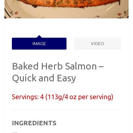
IMAGE
VIDEO
Baked Herb Salmon –
Quick and Easy
Servings:
4 (113g/4 oz per serving)
INGREDIENTS