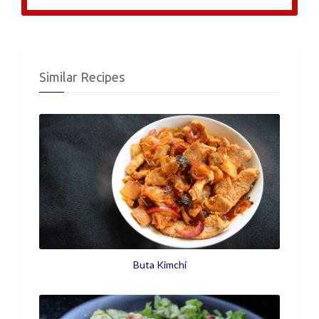
Similar Recipes
Buta Kimchi