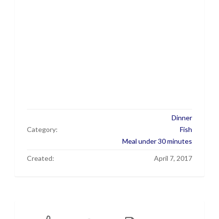
Dinner
Category:
Fish
Meal under 30 minutes
Created:
April 7, 2017