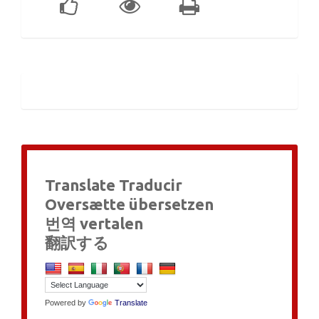
Translate Traducir
Oversætte übersetzen
번역 vertalen
翻訳する
Powered by
Translate