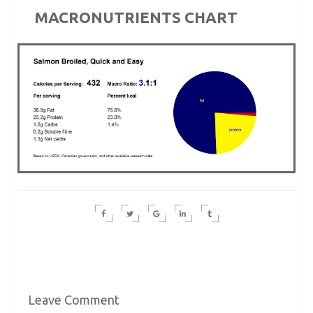
MACRONUTRIENTS CHART
Leave Comment