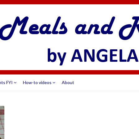
nts FYI
How-to videos
About