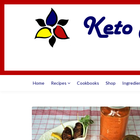
Home
Recipes
Cookbooks
Shop
Ingredie