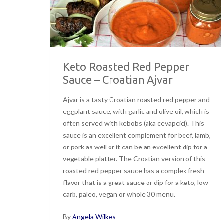
Keto Roasted Red Pepper
Sauce – Croatian Ajvar
Ajvar is a tasty Croatian roasted red pepper and
eggplant sauce, with garlic and olive oil, which is
often served with kebobs (aka cevapcici). This
sauce is an excellent complement for beef, lamb,
or pork as well or it can be an excellent dip for a
vegetable platter. The Croatian version of this
roasted red pepper sauce has a complex fresh
flavor that is a great sauce or dip for a keto, low
carb, paleo, vegan or whole 30 menu.
By
Angela Wilkes