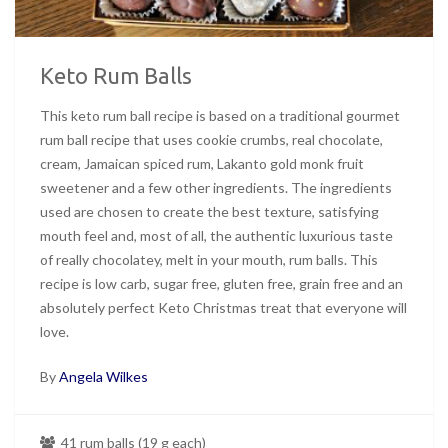
Keto Rum Balls
This keto rum ball recipe is based on a traditional gourmet
rum ball recipe that uses cookie crumbs, real chocolate,
cream, Jamaican spiced rum, Lakanto gold monk fruit
sweetener and a few other ingredients. The ingredients
used are chosen to create the best texture, satisfying
mouth feel and, most of all, the authentic luxurious taste
of really chocolatey, melt in your mouth, rum balls. This
recipe is low carb, sugar free, gluten free, grain free and an
absolutely perfect Keto Christmas treat that everyone will
love.
By
Angela Wilkes
41 rum balls (19 g each)