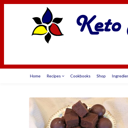
Home
Recipes
Cookbooks
Shop
Ingredie