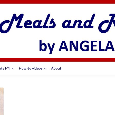
nts FYI
How-to videos
About