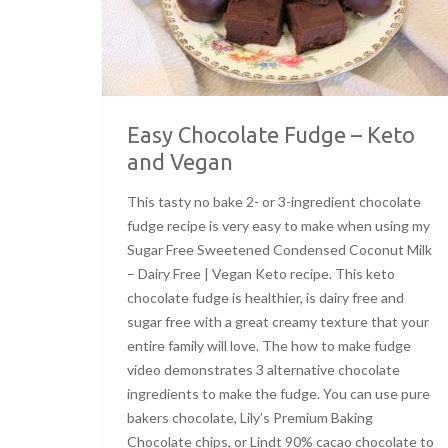
Easy Chocolate Fudge – Keto
and Vegan
This tasty no bake 2- or 3-ingredient chocolate
fudge recipe is very easy to make when using my
Sugar Free Sweetened Condensed Coconut Milk
– Dairy Free | Vegan Keto recipe. This keto
chocolate fudge is healthier, is dairy free and
sugar free with a great creamy texture that your
entire family will love. The how to make fudge
video demonstrates 3 alternative chocolate
ingredients to make the fudge. You can use pure
bakers chocolate, Lily’s Premium Baking
Chocolate chips, or Lindt 90% cacao chocolate to