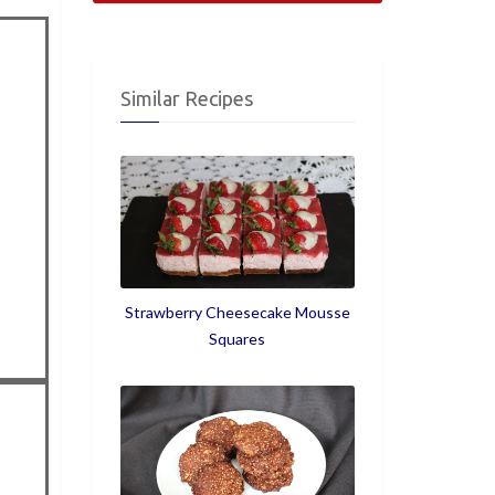
Similar Recipes
Strawberry Cheesecake Mousse
Squares