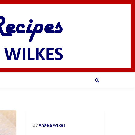
By
Angela Wilkes