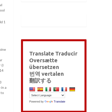
wl
cool
dd 1
bine
Translate Traducir
Oversætte
ur
 (I
übersetzen
 14
번역 vertalen
翻訳する
3
 in a
 to
Powered by
Translate