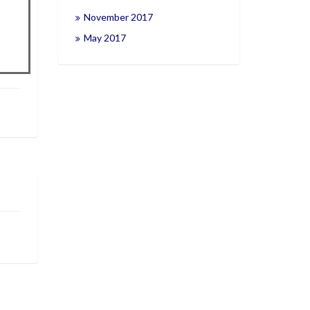
November 2017
May 2017