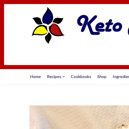
Home
Recipes
Cookbooks
Shop
Ingredie