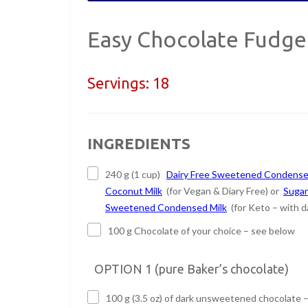
Easy Chocolate Fudge
Servings:
18
INGREDIENTS
240 g (1 cup)
Dairy Free Sweetened Condens
Coconut Milk
(for Vegan & Diary Free) or
Sugar
Sweetened Condensed Milk
(for Keto – with da
100 g Chocolate of your choice – see below
OPTION 1 (pure Baker’s chocolate)
100 g (3.5 oz) of dark unsweetened chocolate