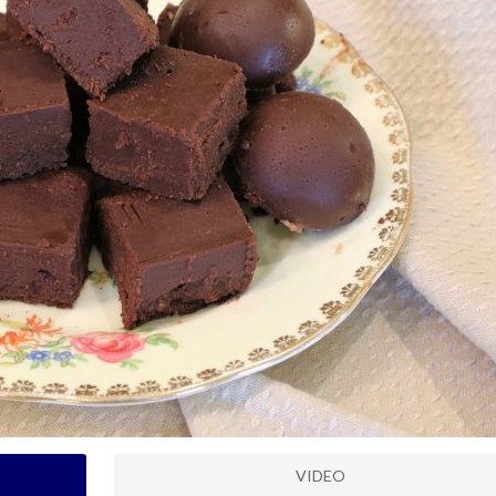
VIDEO