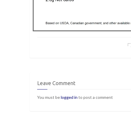
Leave Comment
You must be
logged in
to post a comment