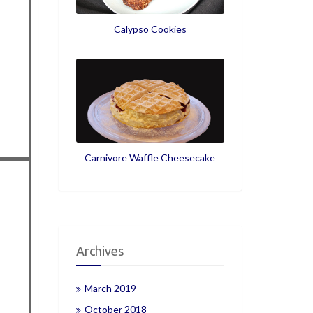
Calypso Cookies
Carnivore Waffle Cheesecake
Archives
March 2019
October 2018