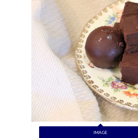
IMAGE