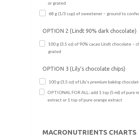
or grated
68 g (1/3 cup) of sweetener – ground to confe
OPTION 2 (Lindt 90% dark chocolate)
100 g (3.5 oz) of 90% cacao Lindt chocolate – 
grated
OPTION 3 (Lily’s chocolate chips)
100 g (3.5 oz) of Lily’s premium baking chocolat
OPTIONAL FOR ALL: add 1 tsp (5 ml) of pure m
extract or 1 tsp of pure orange extract
MACRONUTRIENTS CHARTS