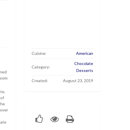
Cuisine:
American
Chocolate
Category:
Desserts
ened
 room
Created:
August 23, 2019
te.
 of
the
 over
late