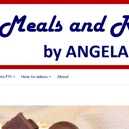
nts FYI
How-to videos
About