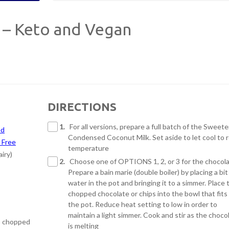
 – Keto and Vegan
DIRECTIONS
1.
For all versions, prepare a full batch of the Sweet
ed
Condensed Coconut Milk. Set aside to let cool to
 Free
temperature
iry)
2.
Choose one of OPTIONS 1, 2, or 3 for the chocola
Prepare a bain marie (double boiler) by placing a bit
water in the pot and bringing it to a simmer. Place 
chopped chocolate or chips into the bowl that fits
the pot. Reduce heat setting to low in order to
maintain a light simmer. Cook and stir as the choco
 – chopped
is melting