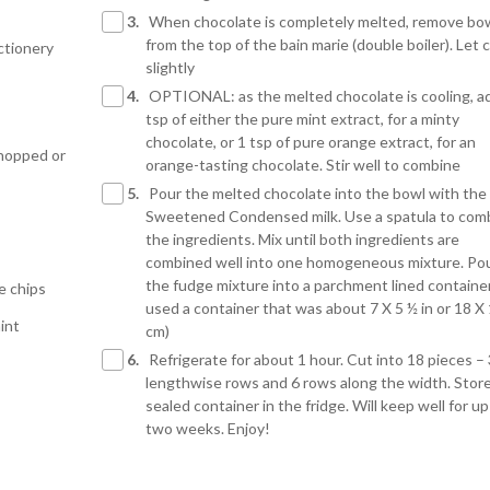
3.
When chocolate is completely melted, remove bo
from the top of the bain marie (double boiler). Let 
ctionery
slightly
4.
OPTIONAL: as the melted chocolate is cooling, a
tsp of either the pure mint extract, for a minty
chocolate, or 1 tsp of pure orange extract, for an
chopped or
orange-tasting chocolate. Stir well to combine
5.
Pour the melted chocolate into the bowl with the
Sweetened Condensed milk. Use a spatula to com
the ingredients. Mix until both ingredients are
combined well into one homogeneous mixture. Po
the fudge mixture into a parchment lined container
e chips
used a container that was about 7 X 5 ½ in or 18 X
int
cm)
6.
Refrigerate for about 1 hour. Cut into 18 pieces – 
lengthwise rows and 6 rows along the width. Store
sealed container in the fridge. Will keep well for up
two weeks. Enjoy!