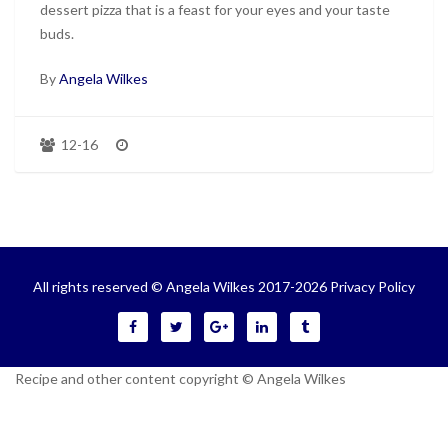
dessert pizza that is a feast for your eyes and your taste
buds.
By
Angela Wilkes
12-16
All rights reserved © Angela Wilkes 2017-2026
Privacy Policy
Recipe and other content copyright © Angela Wilkes