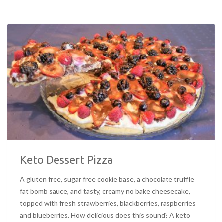
Keto Dessert Pizza
A gluten free, sugar free cookie base, a chocolate truffle
fat bomb sauce, and tasty, creamy no bake cheesecake,
topped with fresh strawberries, blackberries, raspberries
and blueberries. How delicious does this sound? A keto