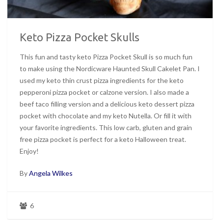
Keto Pizza Pocket Skulls
This fun and tasty keto Pizza Pocket Skull is so much fun
to make using the Nordicware Haunted Skull Cakelet Pan. I
used my keto thin crust pizza ingredients for the keto
pepperoni pizza pocket or calzone version. I also made a
beef taco filling version and a delicious keto dessert pizza
pocket with chocolate and my keto Nutella. Or fill it with
your favorite ingredients. This low carb, gluten and grain
free pizza pocket is perfect for a keto Halloween treat.
Enjoy!
By
Angela Wilkes
6