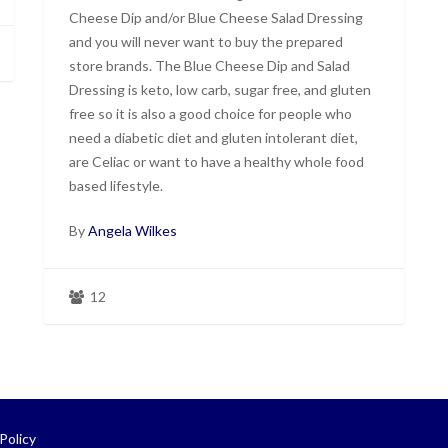
Cheese Dip and/or Blue Cheese Salad Dressing
and you will never want to buy the prepared
store brands. The Blue Cheese Dip and Salad
Dressing is keto, low carb, sugar free, and gluten
free so it is also a good choice for people who
need a diabetic diet and gluten intolerant diet,
are Celiac or want to have a healthy whole food
based lifestyle.
By
Angela Wilkes
12
Policy