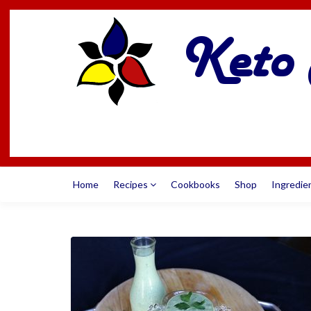
Home
Recipes
Cookbooks
Shop
Ingredie