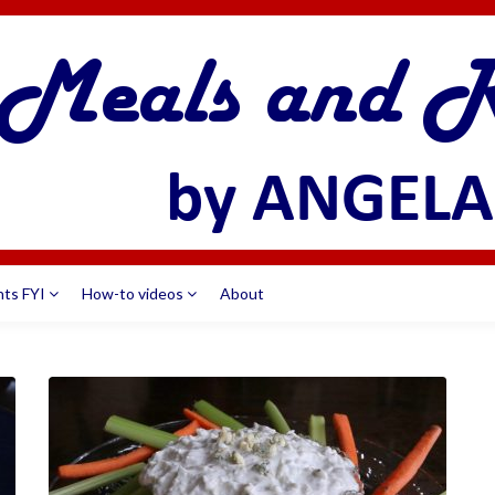
nts FYI
How-to videos
About