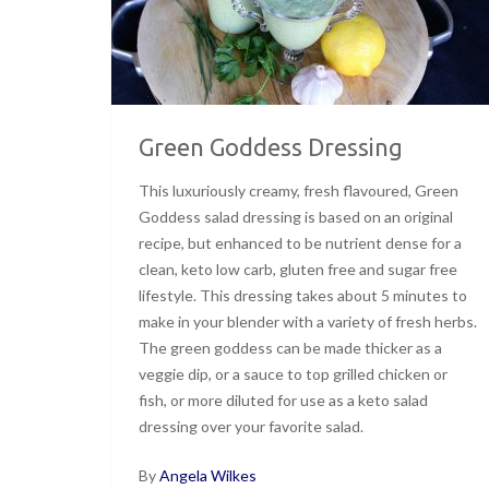
Green Goddess Dressing
This luxuriously creamy, fresh flavoured, Green
Goddess salad dressing is based on an original
recipe, but enhanced to be nutrient dense for a
clean, keto low carb, gluten free and sugar free
lifestyle. This dressing takes about 5 minutes to
make in your blender with a variety of fresh herbs.
The green goddess can be made thicker as a
veggie dip, or a sauce to top grilled chicken or
fish, or more diluted for use as a keto salad
dressing over your favorite salad.
By
Angela Wilkes