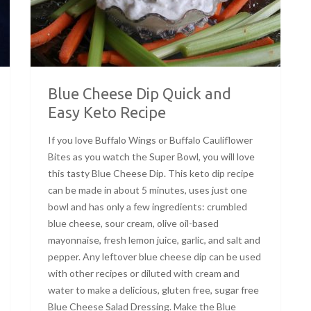
Blue Cheese Dip Quick and
Easy Keto Recipe
If you love Buffalo Wings or Buffalo Cauliflower
Bites as you watch the Super Bowl, you will love
this tasty Blue Cheese Dip. This keto dip recipe
can be made in about 5 minutes, uses just one
bowl and has only a few ingredients: crumbled
blue cheese, sour cream, olive oil-based
mayonnaise, fresh lemon juice, garlic, and salt and
pepper. Any leftover blue cheese dip can be used
with other recipes or diluted with cream and
water to make a delicious, gluten free, sugar free
Blue Cheese Salad Dressing. Make the Blue