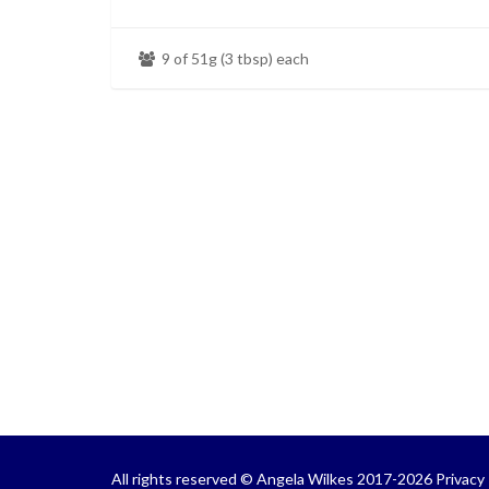
9 of 51g (3 tbsp) each
All rights reserved © Angela Wilkes 2017-2026
Privacy 