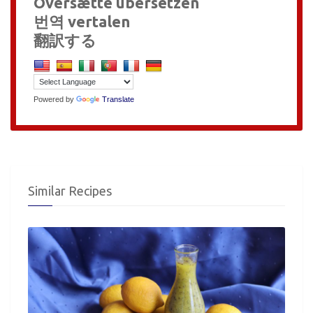
Oversætte übersetzen
번역 vertalen
翻訳する
Powered by
Translate
Similar Recipes