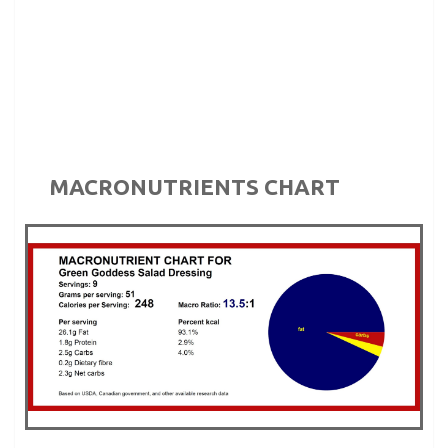
MACRONUTRIENTS CHART