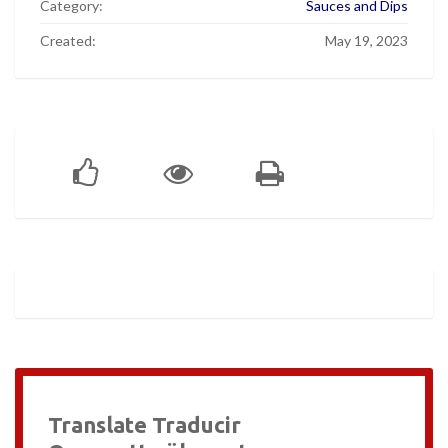
Category:
Sauces and Dips
Created:
May 19, 2023
Translate Traducir