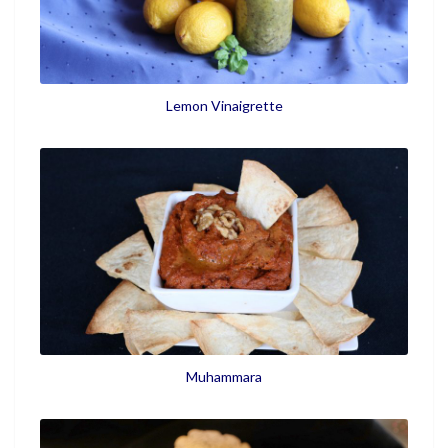
Lemon Vinaigrette
Muhammara