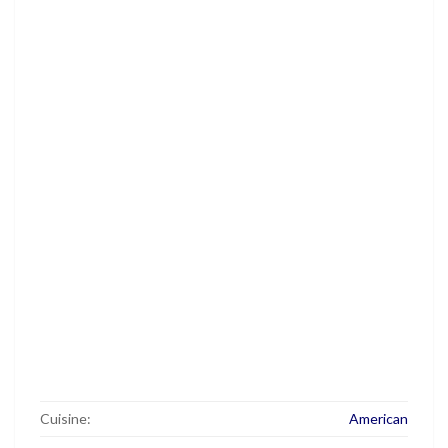
Cuisine:
American