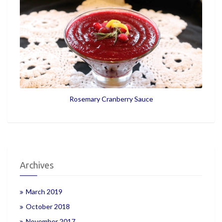
Rosemary Cranberry Sauce
Archives
March 2019
October 2018
November 2017