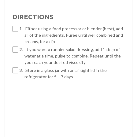
DIRECTIONS
1.
Either using a food processor or blender (best), add
all of the ingredients. Puree until well combined and
creamy, for a dip
2.
If you want a runnier salad dressing, add 1 tbsp of
water at a time, pulse to combine. Repeat until the
you reach your desired viscosity
3.
Store in a glass jar with an airtight lid in the
refrigerator for 5 – 7 days