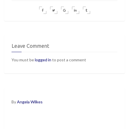
Leave Comment
You must be
logged in
to post a comment
By
Angela Wilkes