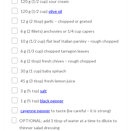
120 g (1/2 cup) sour cream
120 g (1/2 cup)
olive oil
12 g (2 tbsp) garlic – chopped or grated
6 g (2 fillets) anchovies or 1/4 cup capers
10 g (1/2 cup) flat leaf Italian parsley – rough chopped
6 g (1/3 cup) chopped tarragon leaves
6 g (2 tbsp) fresh chives – rough chopped
30 g (1 cup) baby spinach
45 g (3 tbsp) fresh lemon juice
3 g (½ tsp)
salt
1 g (½ tsp)
black pepper
cayenne pepper
to taste (be careful – it is strong)
OPTIONAL: add 1 tbsp of water at a time to dilute to
thinner salad dressing