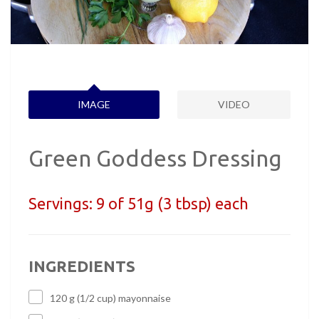
IMAGE
VIDEO
Green Goddess Dressing
Servings:
9 of 51g (3 tbsp) each
INGREDIENTS
120 g (1/2 cup) mayonnaise