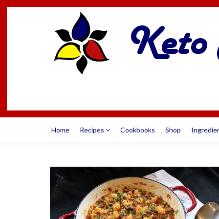
Home
Recipes
Cookbooks
Shop
Ingredie