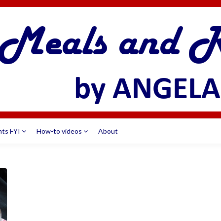
nts FYI
How-to videos
About