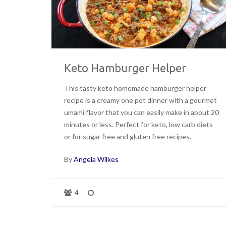
Keto Hamburger Helper
This tasty keto homemade hamburger helper
recipe is a creamy one pot dinner with a gourmet
umami flavor that you can easily make in about 20
minutes or less. Perfect for keto, low carb diets
or for sugar free and gluten free recipes.
By
Angela Wilkes
4