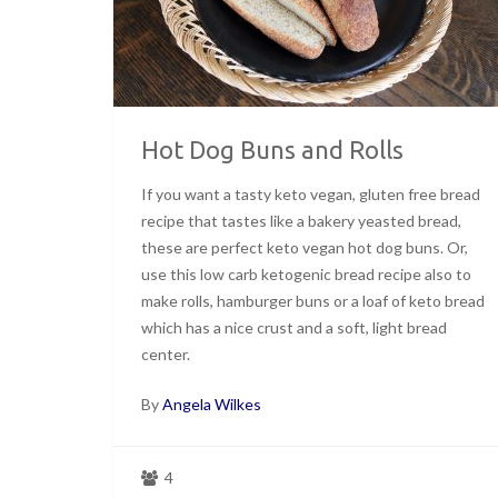
Hot Dog Buns and Rolls
If you want a tasty keto vegan, gluten free bread
recipe that tastes like a bakery yeasted bread,
these are perfect keto vegan hot dog buns. Or,
use this low carb ketogenic bread recipe also to
make rolls, hamburger buns or a loaf of keto bread
which has a nice crust and a soft, light bread
center.
By
Angela Wilkes
4