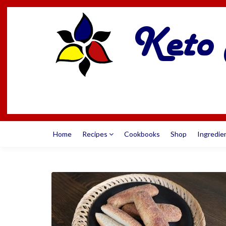
Home
Recipes
Cookbooks
Shop
Ingredie