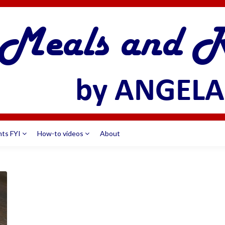
nts FYI
How-to videos
About